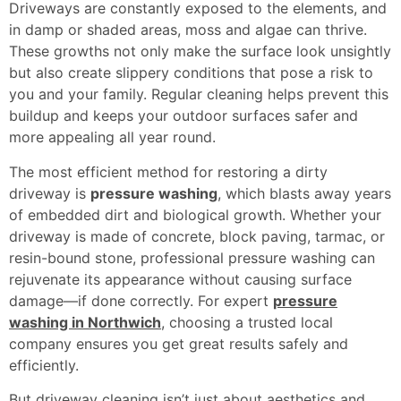
Driveways are constantly exposed to the elements, and
in damp or shaded areas, moss and algae can thrive.
These growths not only make the surface look unsightly
but also create slippery conditions that pose a risk to
you and your family. Regular cleaning helps prevent this
buildup and keeps your outdoor surfaces safer and
more appealing all year round.
The most efficient method for restoring a dirty
driveway is
pressure washing
, which blasts away years
of embedded dirt and biological growth. Whether your
driveway is made of concrete, block paving, tarmac, or
resin-bound stone, professional pressure washing can
rejuvenate its appearance without causing surface
damage—if done correctly. For expert
pressure
washing in Northwich
, choosing a trusted local
company ensures you get great results safely and
efficiently.
But driveway cleaning isn’t just about aesthetics and