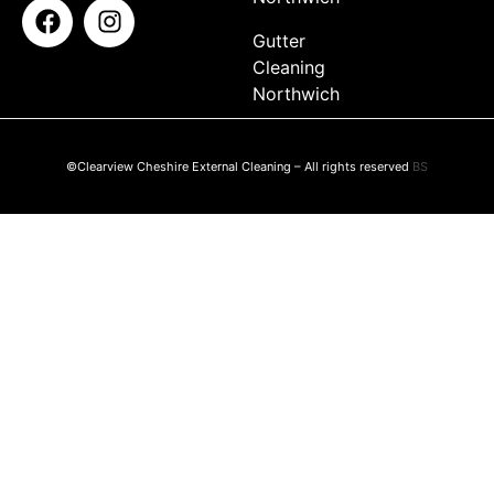
Gutter
Cleaning
Northwich
©Clearview Cheshire External Cleaning – All rights reserved
BS