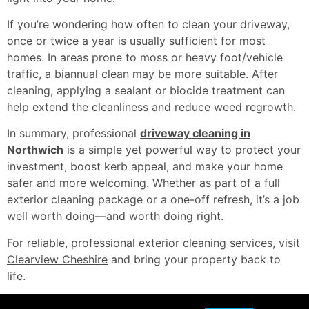
If you’re wondering how often to clean your driveway,
once or twice a year is usually sufficient for most
homes. In areas prone to moss or heavy foot/vehicle
traffic, a biannual clean may be more suitable. After
cleaning, applying a sealant or biocide treatment can
help extend the cleanliness and reduce weed regrowth.
In summary, professional
driveway cleaning in
Northwich
is a simple yet powerful way to protect your
investment, boost kerb appeal, and make your home
safer and more welcoming. Whether as part of a full
exterior cleaning package or a one-off refresh, it’s a job
well worth doing—and worth doing right.
For reliable, professional exterior cleaning services, visit
Clearview Cheshire
and bring your property back to
life.