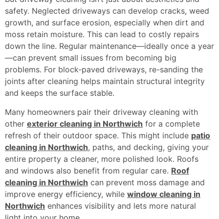
safety. Neglected driveways can develop cracks, weed
growth, and surface erosion, especially when dirt and
moss retain moisture. This can lead to costly repairs
down the line. Regular maintenance—ideally once a year
—can prevent small issues from becoming big
problems. For block-paved driveways, re-sanding the
joints after cleaning helps maintain structural integrity
and keeps the surface stable.
Many homeowners pair their driveway cleaning with
other
exterior cleaning in Northwich
for a complete
refresh of their outdoor space. This might include
patio
cleaning in Northwich
, paths, and decking, giving your
entire property a cleaner, more polished look. Roofs
and windows also benefit from regular care.
Roof
cleaning in Northwich
can prevent moss damage and
improve energy efficiency, while
window cleaning in
Northwich
enhances visibility and lets more natural
light into your home.