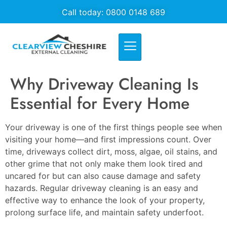
Call today: 0800 0148 689
Why Driveway Cleaning Is
Essential for Every Home
Your driveway is one of the first things people see when
visiting your home—and first impressions count. Over
time, driveways collect dirt, moss, algae, oil stains, and
other grime that not only make them look tired and
uncared for but can also cause damage and safety
hazards. Regular driveway cleaning is an easy and
effective way to enhance the look of your property,
prolong surface life, and maintain safety underfoot.