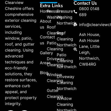
Contact Us
Clearview
Extra Links
Cheshire offers
0800 0148
Home
Pressure
Pressure
comprehensive
689
Washing
Washing
exterior cleaning
About
Northwich
info@clearviewch
services,
us
Roof
including
Cleaning
Roof
Ash House,
Contact
window, patio,
Cleaning
Ash House
us
Patio
roof, and gutter
Northwich
Lane, Little
Cleaning
cleaning. Using
Leigh,
Gallery
Patio
advanced
Northwich,
Driveway
Cleaning
techniques and
Areas
CW84RG
Cleaning
Northwich
eco-friendly
Blog
solutions, they
Window
Driveway
restore surfaces,
Cleaning
Cleaning
enhance curb
Northwich
Gutter
appeal, and
Cleaning
protect property
Window
integrity.
Cleaning
Northwich