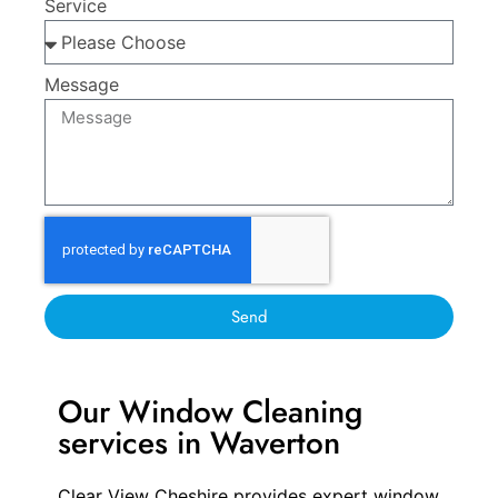
Service
Message
Send
Our Window Cleaning
services in Waverton
Clear View Cheshire provides expert window