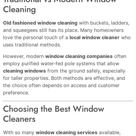
Cleaning
Old fashioned window cleaning
with buckets, ladders,
and squeegees still has its place. Many homeowners
love the personal touch of a
local window cleaner
who
uses traditional methods.
However, modern
window cleaning companies
often
employ purified water-fed pole systems that allow
cleaning windows
from the ground safely, especially
for taller properties. Both methods are effective, and
the choice often depends on access and customer
preference.
Choosing the Best Window
Cleaners
With so many
window cleaning services
available,