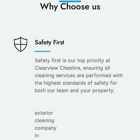
Why Choose us
Saves
Safety First
You
Time
Safety first is our top priority at
Clearview Cheshire, ensuring all
Save
cleaning services are performed with
your
the highest standards of safety for
time with
both our team and your property.
the
leading
exterior
cleaning
company
in