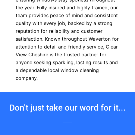
the year. Fully insured and highly trained, our
team provides peace of mind and consistent
quality with every job, backed by a strong
reputation for reliability and customer
satisfaction. Known throughout Waverton for
attention to detail and friendly service, Clear
View Cheshire is the trusted partner for
anyone seeking sparkling, lasting results and
a dependable local window cleaning
company.
Don't just take our word for it...