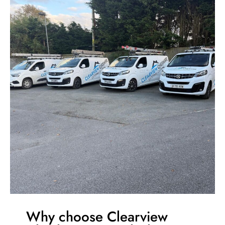
Why choose Clearview