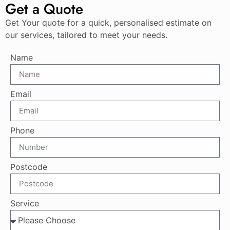
Get a Quote
Get Your quote for a quick, personalised estimate on
our services, tailored to meet your needs.
Name
Email
Phone
Postcode
Service