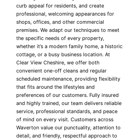
curb appeal for residents, and create
professional, welcoming appearances for
shops, offices, and other commercial
premises. We adapt our techniques to meet
the specific needs of every property,
whether it’s a modern family home, a historic
cottage, or a busy business location. At
Clear View Cheshire, we offer both
convenient one-off cleans and regular
scheduled maintenance, providing flexibility
that fits around the lifestyles and
preferences of our customers. Fully insured
and highly trained, our team delivers reliable
service, professional standards, and peace
of mind on every visit. Customers across
Waverton value our punctuality, attention to
detail, and friendly, respectful approach to