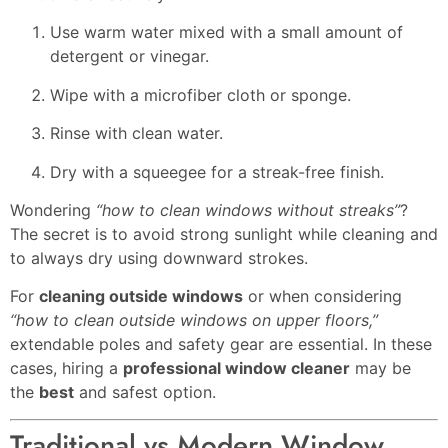
Use warm water mixed with a small amount of
detergent or vinegar.
Wipe with a microfiber cloth or sponge.
Rinse with clean water.
Dry with a squeegee for a streak-free finish.
Wondering
“how to clean windows without streaks”
?
The secret is to avoid strong sunlight while cleaning and
to always dry using downward strokes.
For
cleaning outside windows
or when considering
“how to clean outside windows on upper floors,”
extendable poles and safety gear are essential. In these
cases, hiring a
professional window cleaner
may be
the
best
and safest option.
Traditional vs Modern Window