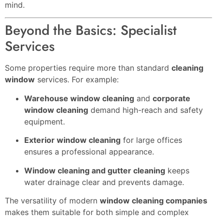
mind.
Beyond the Basics: Specialist
Services
Some properties require more than standard
cleaning
window
services. For example:
Warehouse window cleaning
and
corporate
window cleaning
demand high-reach and safety
equipment.
Exterior window cleaning
for large offices
ensures a professional appearance.
Window cleaning and gutter cleaning
keeps
water drainage clear and prevents damage.
The versatility of modern
window cleaning companies
makes them suitable for both simple and complex