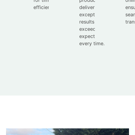
efficient service.
deliver
ensu
exceptional
sea
results that
tran
exceed
expectations
every time.