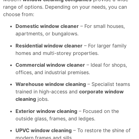
range of options. Depending on your needs, you can
choose from:
Domestic window cleaner
– For small houses,
apartments, or bungalows.
Residential window cleaner
– For larger family
homes and multi-storey properties.
Commercial window cleaner
– Ideal for shops,
offices, and industrial premises.
Warehouse window cleaning
– Specialist teams
trained in high-access and
corporate window
cleaning
jobs.
Exterior window cleaning
– Focused on the
outside glass, frames, and ledges.
UPVC window cleaning
– To restore the shine of
modern frames and sills.