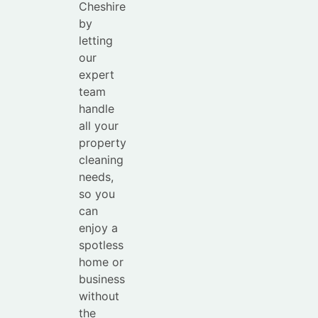
Cheshire
by
letting
our
expert
team
handle
all your
property
cleaning
needs,
so you
can
enjoy a
spotless
home or
business
without
the