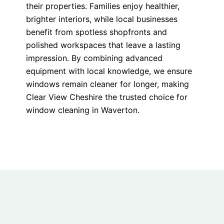
their properties. Families enjoy healthier,
brighter interiors, while local businesses
benefit from spotless shopfronts and
polished workspaces that leave a lasting
impression. By combining advanced
equipment with local knowledge, we ensure
windows remain cleaner for longer, making
Clear View Cheshire the trusted choice for
window cleaning in Waverton.