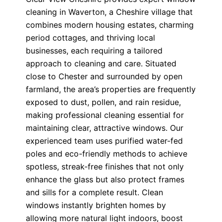
cleaning in Waverton, a Cheshire village that
combines modern housing estates, charming
period cottages, and thriving local
businesses, each requiring a tailored
approach to cleaning and care. Situated
close to Chester and surrounded by open
farmland, the area’s properties are frequently
exposed to dust, pollen, and rain residue,
making professional cleaning essential for
maintaining clear, attractive windows. Our
experienced team uses purified water-fed
poles and eco-friendly methods to achieve
spotless, streak-free finishes that not only
enhance the glass but also protect frames
and sills for a complete result. Clean
windows instantly brighten homes by
allowing more natural light indoors, boost