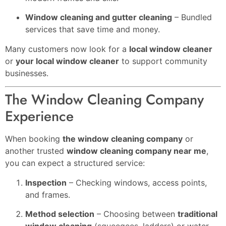
Window cleaning and gutter cleaning
– Bundled
services that save time and money.
Many customers now look for a
local window cleaner
or
your local window cleaner
to support community
businesses.
The Window Cleaning Company
Experience
When booking
the window cleaning company
or
another trusted
window cleaning company near me
,
you can expect a structured service:
Inspection
– Checking windows, access points,
and frames.
Method selection
– Choosing between
traditional