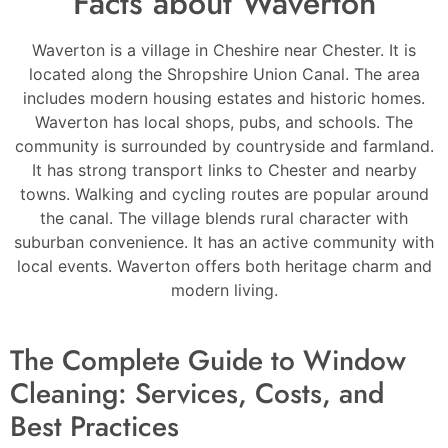
Facts about Waverton
Waverton is a village in Cheshire near Chester. It is
located along the Shropshire Union Canal. The area
includes modern housing estates and historic homes.
Waverton has local shops, pubs, and schools. The
community is surrounded by countryside and farmland.
It has strong transport links to Chester and nearby
towns. Walking and cycling routes are popular around
the canal. The village blends rural character with
suburban convenience. It has an active community with
local events. Waverton offers both heritage charm and
modern living.
The Complete Guide to Window
Cleaning: Services, Costs, and
Best Practices