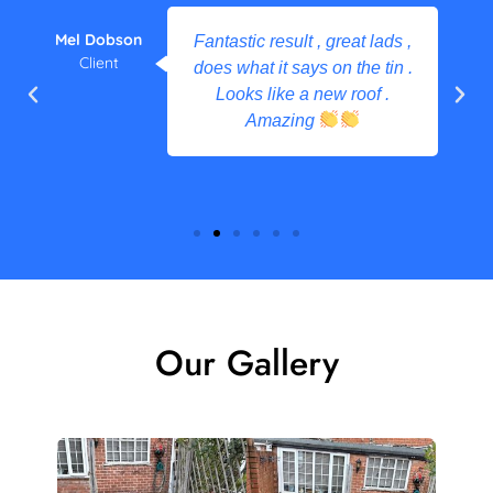
Mel Dobson
Fantastic result , great lads ,
Client
does what it says on the tin .
Looks like a new roof .
Amazing
Our Gallery