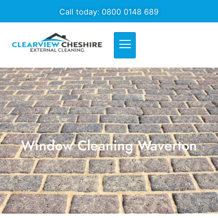
Call today: 0800 0148 689
Window Cleaning Waverton