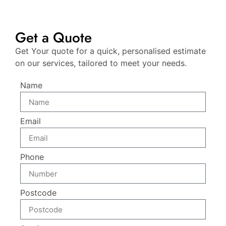
Get a Quote
Get Your quote for a quick, personalised estimate
on our services, tailored to meet your needs.
Name
Email
Phone
Postcode