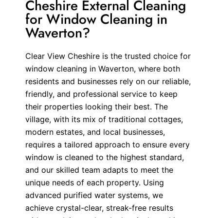
Cheshire External Cleaning
for Window Cleaning in
Waverton?
Clear View Cheshire is the trusted choice for
window cleaning in Waverton, where both
residents and businesses rely on our reliable,
friendly, and professional service to keep
their properties looking their best. The
village, with its mix of traditional cottages,
modern estates, and local businesses,
requires a tailored approach to ensure every
window is cleaned to the highest standard,
and our skilled team adapts to meet the
unique needs of each property. Using
advanced purified water systems, we
achieve crystal-clear, streak-free results