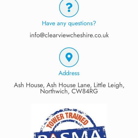
Have any questions?
info@clearviewcheshire.co.uk
Address
Ash House, Ash House Lane, Little Leigh,
Northwich, CW84RG