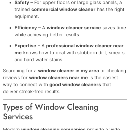
Safety
– For upper floors or large glass panels, a
trained
commercial window cleaner
has the right
equipment.
Efficiency
– A
window cleaner service
saves time
while achieving better results.
Expertise
– A
professional window cleaner near
me
knows how to deal with stubborn dirt, smears,
and hard water stains.
Searching for a
window cleaner in my area
or checking
reviews for
window cleaners near me
is the easiest
way to connect with
good window cleaners
that
deliver streak-free results.
Types of Window Cleaning
Services
Modern
window cleaning companies
provide a wide