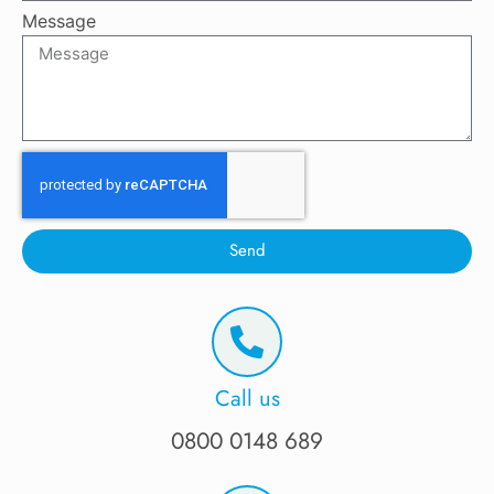
Message
Send
Call us
0800 0148 689