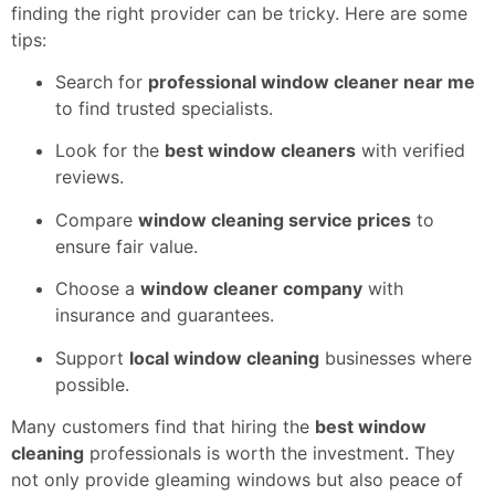
finding the right provider can be tricky. Here are some
tips:
Search for
professional window cleaner near me
to find trusted specialists.
Look for the
best window cleaners
with verified
reviews.
Compare
window cleaning service prices
to
ensure fair value.
Choose a
window cleaner company
with
insurance and guarantees.
Support
local window cleaning
businesses where
possible.
Many customers find that hiring the
best window
cleaning
professionals is worth the investment. They
not only provide gleaming windows but also peace of