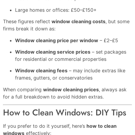
Large homes or offices: £50–£150+
These figures reflect
window cleaning costs
, but some
firms break it down as:
Window cleaning price per window
– £2–£5
Window cleaning service prices
– set packages
for residential or commercial properties
Window cleaning fees
– may include extras like
frames, gutters, or conservatories
When comparing
window cleaning prices
, always ask
for a full breakdown to avoid hidden extras.
How to Clean Windows: DIY Tips
If you prefer to do it yourself, here’s
how to clean
windows
effectively: