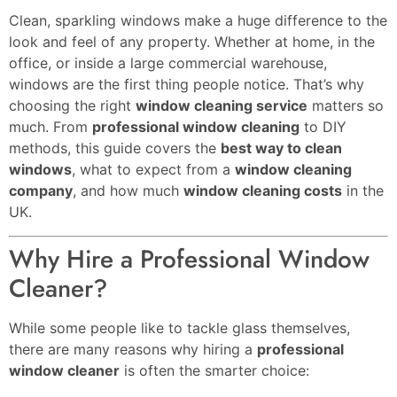
Clean, sparkling windows make a huge difference to the
look and feel of any property. Whether at home, in the
office, or inside a large commercial warehouse,
windows are the first thing people notice. That’s why
choosing the right
window cleaning service
matters so
much. From
professional window cleaning
to DIY
methods, this guide covers the
best way to clean
windows
, what to expect from a
window cleaning
company
, and how much
window cleaning costs
in the
UK.
Why Hire a Professional Window
Cleaner?
While some people like to tackle glass themselves,
there are many reasons why hiring a
professional
window cleaner
is often the smarter choice: