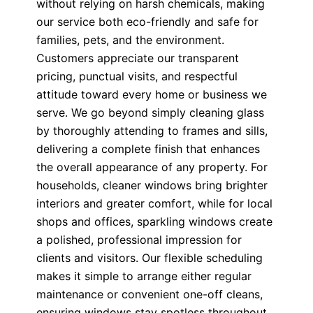
without relying on harsh chemicals, making
our service both eco-friendly and safe for
families, pets, and the environment.
Customers appreciate our transparent
pricing, punctual visits, and respectful
attitude toward every home or business we
serve. We go beyond simply cleaning glass
by thoroughly attending to frames and sills,
delivering a complete finish that enhances
the overall appearance of any property. For
households, cleaner windows bring brighter
interiors and greater comfort, while for local
shops and offices, sparkling windows create
a polished, professional impression for
clients and visitors. Our flexible scheduling
makes it simple to arrange either regular
maintenance or convenient one-off cleans,
ensuring windows stay spotless throughout