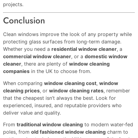
projects.
Conclusion
Clean windows improve the look of any property while
protecting glass surfaces from long-term damage.
Whether you need a
residential window cleaner
, a
commercial window cleaner
, or a
domestic window
cleaner
, there are plenty of
window cleaning
companies
in the UK to choose from.
When comparing
window cleaning cost
,
window
cleaning prices
, or
window cleaning rates
, remember
that the cheapest isn’t always the best. Look for
experienced, insured, and reputable providers who
deliver value and quality.
From
traditional window cleaning
to modern water-fed
poles, from
old fashioned window cleaning
charm to