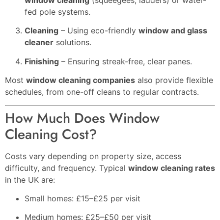
window cleaning
(squeegees, ladders) or water-
fed pole systems.
Cleaning
– Using eco-friendly
window and glass
cleaner
solutions.
Finishing
– Ensuring streak-free, clear panes.
Most
window cleaning companies
also provide flexible
schedules, from one-off cleans to regular contracts.
How Much Does Window
Cleaning Cost?
Costs vary depending on property size, access
difficulty, and frequency. Typical
window cleaning rates
in the UK are:
Small homes: £15–£25 per visit
Medium homes: £25–£50 per visit