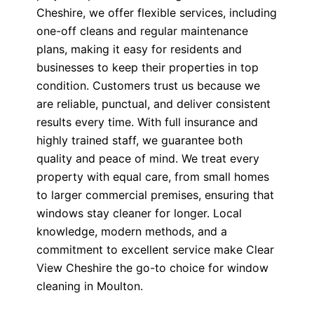
Cheshire, we offer flexible services, including
one-off cleans and regular maintenance
plans, making it easy for residents and
businesses to keep their properties in top
condition. Customers trust us because we
are reliable, punctual, and deliver consistent
results every time. With full insurance and
highly trained staff, we guarantee both
quality and peace of mind. We treat every
property with equal care, from small homes
to larger commercial premises, ensuring that
windows stay cleaner for longer. Local
knowledge, modern methods, and a
commitment to excellent service make Clear
View Cheshire the go-to choice for window
cleaning in Moulton.