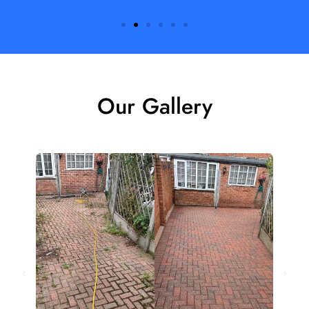
Our Gallery