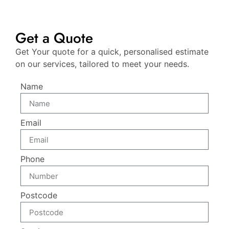
Get a Quote
Get Your quote for a quick, personalised estimate
on our services, tailored to meet your needs.
Name
Email
Phone
Postcode