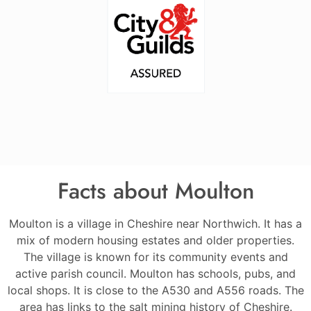
Facts about Moulton
Moulton is a village in Cheshire near Northwich. It has a
mix of modern housing estates and older properties.
The village is known for its community events and
active parish council. Moulton has schools, pubs, and
local shops. It is close to the A530 and A556 roads. The
area has links to the salt mining history of Cheshire.