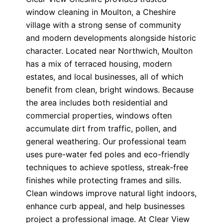
window cleaning in Moulton, a Cheshire
village with a strong sense of community
and modern developments alongside historic
character. Located near Northwich, Moulton
has a mix of terraced housing, modern
estates, and local businesses, all of which
benefit from clean, bright windows. Because
the area includes both residential and
commercial properties, windows often
accumulate dirt from traffic, pollen, and
general weathering. Our professional team
uses pure-water fed poles and eco-friendly
techniques to achieve spotless, streak-free
finishes while protecting frames and sills.
Clean windows improve natural light indoors,
enhance curb appeal, and help businesses
project a professional image. At Clear View