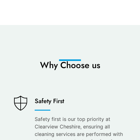
Why Choose us
Saves
Safety First
You
Time
Safety first is our top priority at
Clearview Cheshire, ensuring all
Save
cleaning services are performed with