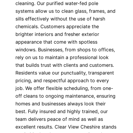
cleaning. Our purified water-fed pole
systems allow us to clean glass, frames, and
sills effectively without the use of harsh
chemicals. Customers appreciate the
brighter interiors and fresher exterior
appearance that come with spotless
windows. Businesses, from shops to offices,
rely on us to maintain a professional look
that builds trust with clients and customers.
Residents value our punctuality, transparent
pricing, and respectful approach to every
job. We offer flexible scheduling, from one-
off cleans to ongoing maintenance, ensuring
homes and businesses always look their
best. Fully insured and highly trained, our
team delivers peace of mind as well as
excellent results. Clear View Cheshire stands