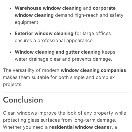
Warehouse window cleaning
and
corporate
window cleaning
demand high-reach and safety
equipment.
Exterior window cleaning
for large offices
ensures a professional appearance.
Window cleaning and gutter cleaning
keeps
water drainage clear and prevents damage.
The versatility of modern
window cleaning companies
makes them suitable for both simple and complex
projects.
Conclusion
Clean windows improve the look of any property while
protecting glass surfaces from long-term damage.
Whether you need a
residential window cleaner
, a