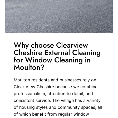
Why choose Clearview
Cheshire External Cleaning
for Window Cleaning in
Moulton?
Moulton residents and businesses rely on
Clear View Cheshire because we combine
professionalism, attention to detail, and
consistent service. The village has a variety
of housing styles and community spaces, all
of which benefit from regular window