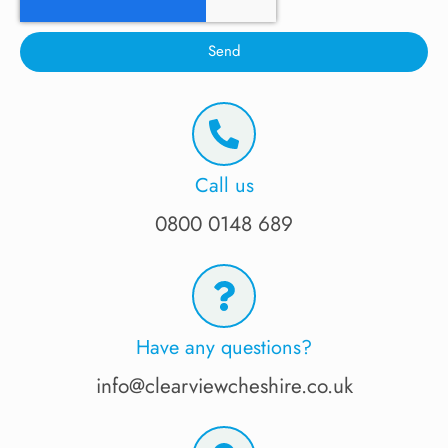
Send
Call us
0800 0148 689
Have any questions?
info@clearviewcheshire.co.uk