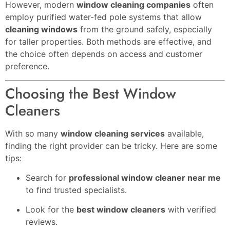
However, modern
window cleaning companies
often
employ purified water-fed pole systems that allow
cleaning windows
from the ground safely, especially
for taller properties. Both methods are effective, and
the choice often depends on access and customer
preference.
Choosing the Best Window
Cleaners
With so many
window cleaning services
available,
finding the right provider can be tricky. Here are some
tips:
Search for
professional window cleaner near me
to find trusted specialists.
Look for the
best window cleaners
with verified
reviews.