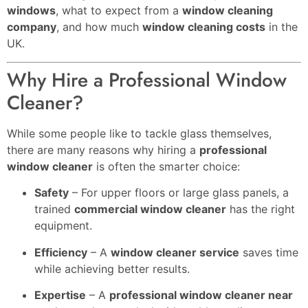
windows
, what to expect from a
window cleaning
company
, and how much
window cleaning costs
in the
UK.
Why Hire a Professional Window
Cleaner?
While some people like to tackle glass themselves,
there are many reasons why hiring a
professional
window cleaner
is often the smarter choice:
Safety
– For upper floors or large glass panels, a
trained
commercial window cleaner
has the right
equipment.
Efficiency
– A
window cleaner service
saves time
while achieving better results.
Expertise
– A
professional window cleaner near