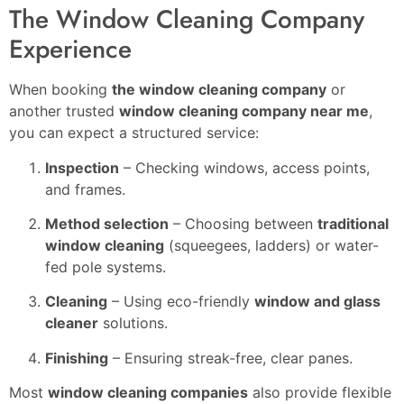
The Window Cleaning Company
Experience
When booking
the window cleaning company
or
another trusted
window cleaning company near me
,
you can expect a structured service:
Inspection
– Checking windows, access points,
and frames.
Method selection
– Choosing between
traditional
window cleaning
(squeegees, ladders) or water-
fed pole systems.
Cleaning
– Using eco-friendly
window and glass
cleaner
solutions.
Finishing
– Ensuring streak-free, clear panes.
Most
window cleaning companies
also provide flexible