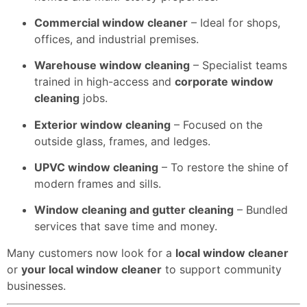
Commercial window cleaner
– Ideal for shops,
offices, and industrial premises.
Warehouse window cleaning
– Specialist teams
trained in high-access and
corporate window
cleaning
jobs.
Exterior window cleaning
– Focused on the
outside glass, frames, and ledges.
UPVC window cleaning
– To restore the shine of
modern frames and sills.
Window cleaning and gutter cleaning
– Bundled
services that save time and money.
Many customers now look for a
local window cleaner
or
your local window cleaner
to support community
businesses.