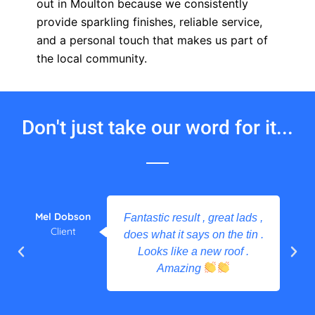
out in Moulton because we consistently
provide sparkling finishes, reliable service,
and a personal touch that makes us part of
the local community.
Don't just take our word for it...
Mel Dobson
Fantastic result , great lads ,
Client
does what it says on the tin .
Looks like a new roof .
Amazing