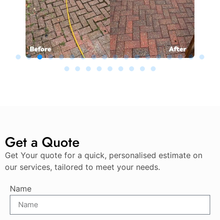
Get a Quote
Get Your quote for a quick, personalised estimate on
our services, tailored to meet your needs.
Name