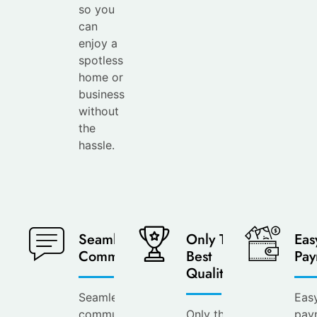
so you
can
enjoy a
spotless
home or
business
without
the
hassle.
Seamless
Only The
Eas
Communication
Best
Pay
Quality
Seamless
Eas
communication at
Only the
pay