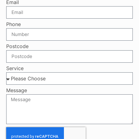
Email
Phone
Postcode
Service
Message