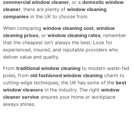
commercial window cleaner
, or a
domestic window
cleaner
, there are plenty of
window cleaning
companies
in the UK to choose from.
When comparing
window cleaning cost
,
window
cleaning prices
, or
window cleaning rates
, remember
that the cheapest isn’t always the best. Look for
experienced, insured, and reputable providers who
deliver value and quality.
From
traditional window cleaning
to modern water-fed
poles, from
old fashioned window cleaning
charm to
cutting-edge techniques, the UK has some of the
best
window cleaners
in the industry. The right
window
cleaner service
ensures your home or workplace
always shines.