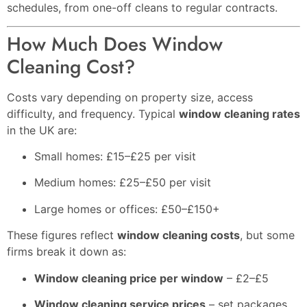
schedules, from one-off cleans to regular contracts.
How Much Does Window
Cleaning Cost?
Costs vary depending on property size, access
difficulty, and frequency. Typical
window cleaning rates
in the UK are:
Small homes: £15–£25 per visit
Medium homes: £25–£50 per visit
Large homes or offices: £50–£150+
These figures reflect
window cleaning costs
, but some
firms break it down as:
Window cleaning price per window
– £2–£5
Window cleaning service prices
– set packages