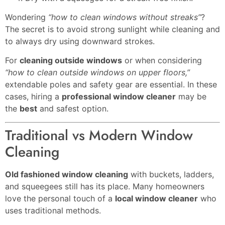
Wondering
“how to clean windows without streaks”
?
The secret is to avoid strong sunlight while cleaning and
to always dry using downward strokes.
For
cleaning outside windows
or when considering
“how to clean outside windows on upper floors,”
extendable poles and safety gear are essential. In these
cases, hiring a
professional window cleaner
may be
the
best
and safest option.
Traditional vs Modern Window
Cleaning
Old fashioned window cleaning
with buckets, ladders,
and squeegees still has its place. Many homeowners
love the personal touch of a
local window cleaner
who
uses traditional methods.