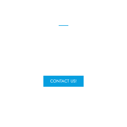
We're here to help
Give us a call or fill in the form to
request a quote and one of our
experts will get in contact.
CONTACT US!