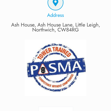
Address
Ash House, Ash House Lane, Little Leigh,
Northwich, CW84RG