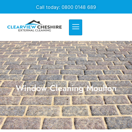
Call today: 0800 0148 689
Window Cleaning Moulton