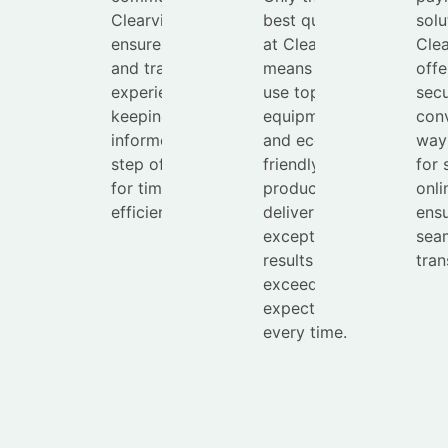
Clearview
best quality
solu
ensures a smooth
at Clearview
Cle
and transparent
means we
offe
experience,
use top-tier
secu
keeping you
equipment
con
informed every
and eco-
way
step of the way
friendly
for 
for timely and
products to
onli
efficient service.
deliver
ensu
exceptional
sea
results that
tran
exceed
expectations
every time.