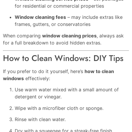
for residential or commercial properties
Window cleaning fees
– may include extras like
frames, gutters, or conservatories
When comparing
window cleaning prices
, always ask
for a full breakdown to avoid hidden extras.
How to Clean Windows: DIY Tips
If you prefer to do it yourself, here’s
how to clean
windows
effectively:
Use warm water mixed with a small amount of
detergent or vinegar.
Wipe with a microfiber cloth or sponge.
Rinse with clean water.
Dry with a squeegee for a streak-free finish.