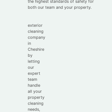
your
the highest standards of safety for
time with
both our team and your property.
the
leading
exterior
cleaning
company
in
Cheshire
by
letting
our
expert
team
handle
all your
property
cleaning
needs,