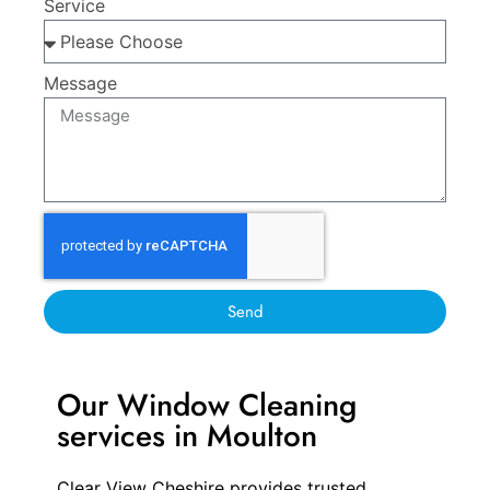
Service
Message
Send
Our Window Cleaning
services in Moulton
Clear View Cheshire provides trusted