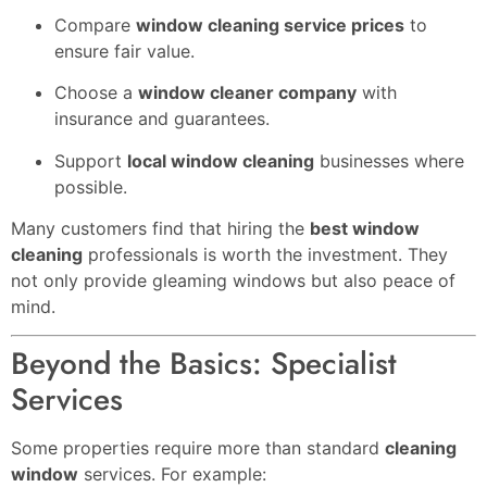
Compare
window cleaning service prices
to
ensure fair value.
Choose a
window cleaner company
with
insurance and guarantees.
Support
local window cleaning
businesses where
possible.
Many customers find that hiring the
best window
cleaning
professionals is worth the investment. They
not only provide gleaming windows but also peace of
mind.
Beyond the Basics: Specialist
Services
Some properties require more than standard
cleaning
window
services. For example: