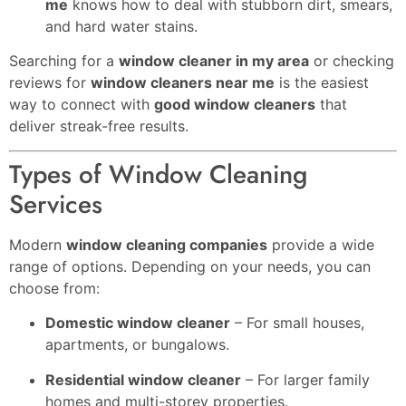
me
knows how to deal with stubborn dirt, smears,
and hard water stains.
Searching for a
window cleaner in my area
or checking
reviews for
window cleaners near me
is the easiest
way to connect with
good window cleaners
that
deliver streak-free results.
Types of Window Cleaning
Services
Modern
window cleaning companies
provide a wide
range of options. Depending on your needs, you can
choose from:
Domestic window cleaner
– For small houses,
apartments, or bungalows.
Residential window cleaner
– For larger family
homes and multi-storey properties.