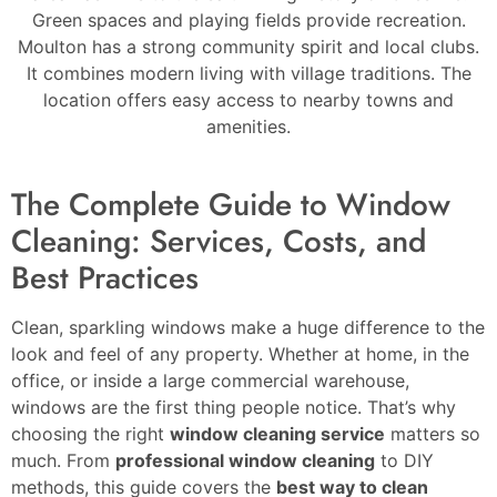
Green spaces and playing fields provide recreation.
Moulton has a strong community spirit and local clubs.
It combines modern living with village traditions. The
location offers easy access to nearby towns and
amenities.
The Complete Guide to Window
Cleaning: Services, Costs, and
Best Practices
Clean, sparkling windows make a huge difference to the
look and feel of any property. Whether at home, in the
office, or inside a large commercial warehouse,
windows are the first thing people notice. That’s why
choosing the right
window cleaning service
matters so
much. From
professional window cleaning
to DIY
methods, this guide covers the
best way to clean