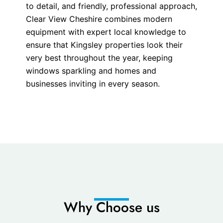
to detail, and friendly, professional approach,
Clear View Cheshire combines modern
equipment with expert local knowledge to
ensure that Kingsley properties look their
very best throughout the year, keeping
windows sparkling and homes and
businesses inviting in every season.
Why Choose us