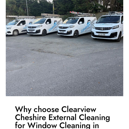
Why choose Clearview
Cheshire External Cleaning
for Window Cleaning in