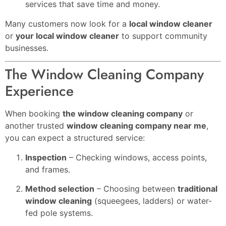
services that save time and money.
Many customers now look for a
local window cleaner
or
your local window cleaner
to support community
businesses.
The Window Cleaning Company
Experience
When booking
the window cleaning company
or
another trusted
window cleaning company near me
,
you can expect a structured service:
Inspection
– Checking windows, access points,
and frames.
Method selection
– Choosing between
traditional
window cleaning
(squeegees, ladders) or water-
fed pole systems.