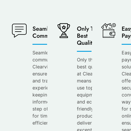
Seamless
Only The
Eas
Communication
Best
Pay
Quality
Seamless
Eas
communication at
Only the
pay
Clearview
best quality
solu
ensures a smooth
at Clearview
Cle
and transparent
means we
offe
experience,
use top-tier
secu
keeping you
equipment
con
informed every
and eco-
way
step of the way
friendly
for 
for timely and
products to
onli
efficient service.
deliver
ensu
exceptional
sea