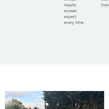
results that
tran
exceed
expectations
every time.