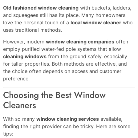
Old fashioned window cleaning
with buckets, ladders,
and squeegees still has its place. Many homeowners
love the personal touch of a
local window cleaner
who
uses traditional methods.
However, modern
window cleaning companies
often
employ purified water-fed pole systems that allow
cleaning windows
from the ground safely, especially
for taller properties. Both methods are effective, and
the choice often depends on access and customer
preference.
Choosing the Best Window
Cleaners
With so many
window cleaning services
available,
finding the right provider can be tricky. Here are some
tips: