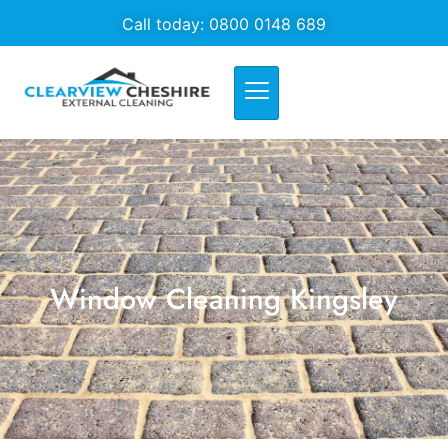
Call today: 0800 0148 689
Window Cleaning Kingsley