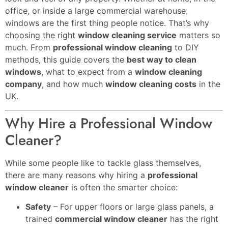
office, or inside a large commercial warehouse,
windows are the first thing people notice. That’s why
choosing the right
window cleaning service
matters so
much. From
professional window cleaning
to DIY
methods, this guide covers the
best way to clean
windows
, what to expect from a
window cleaning
company
, and how much
window cleaning costs
in the
UK.
Why Hire a Professional Window
Cleaner?
While some people like to tackle glass themselves,
there are many reasons why hiring a
professional
window cleaner
is often the smarter choice:
Safety
– For upper floors or large glass panels, a
trained
commercial window cleaner
has the right