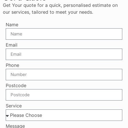
Get Your quote for a quick, personalised estimate on
our services, tailored to meet your needs.
Name
Email
Phone
Postcode
Service
Message