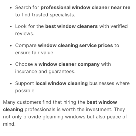
Search for
professional window cleaner near me
to find trusted specialists.
Look for the
best window cleaners
with verified
reviews.
Compare
window cleaning service prices
to
ensure fair value.
Choose a
window cleaner company
with
insurance and guarantees.
Support
local window cleaning
businesses where
possible.
Many customers find that hiring the
best window
cleaning
professionals is worth the investment. They
not only provide gleaming windows but also peace of
mind.