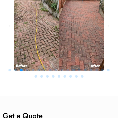
Get a Quote