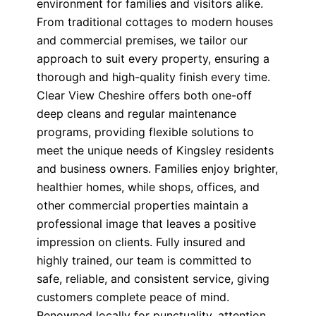
environment for families and visitors alike.
From traditional cottages to modern houses
and commercial premises, we tailor our
approach to suit every property, ensuring a
thorough and high-quality finish every time.
Clear View Cheshire offers both one-off
deep cleans and regular maintenance
programs, providing flexible solutions to
meet the unique needs of Kingsley residents
and business owners. Families enjoy brighter,
healthier homes, while shops, offices, and
other commercial properties maintain a
professional image that leaves a positive
impression on clients. Fully insured and
highly trained, our team is committed to
safe, reliable, and consistent service, giving
customers complete peace of mind.
Renowned locally for punctuality, attention