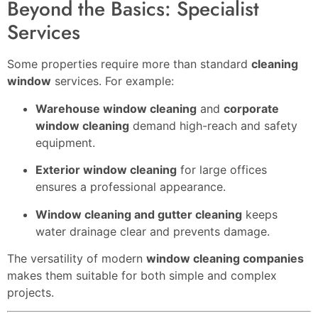
Beyond the Basics: Specialist
Services
Some properties require more than standard
cleaning
window
services. For example:
Warehouse window cleaning
and
corporate
window cleaning
demand high-reach and safety
equipment.
Exterior window cleaning
for large offices
ensures a professional appearance.
Window cleaning and gutter cleaning
keeps
water drainage clear and prevents damage.
The versatility of modern
window cleaning companies
makes them suitable for both simple and complex
projects.