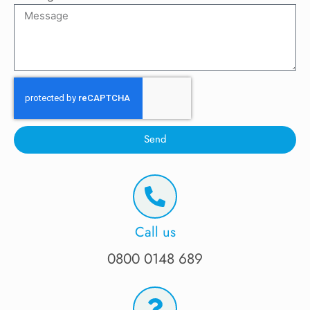
Send
Call us
0800 0148 689