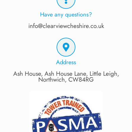
Have any questions?
info@clearviewcheshire.co.uk
Address
Ash House, Ash House Lane, Little Leigh,
Northwich, CW84RG