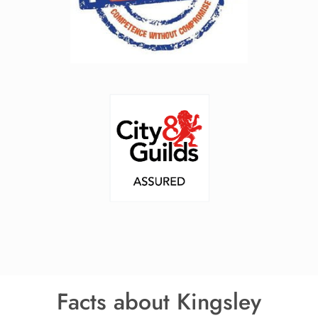
Facts about Kingsley