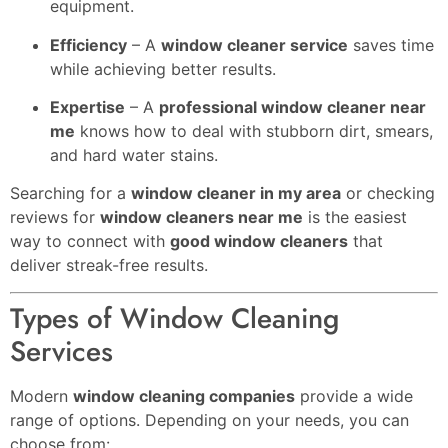
equipment.
Efficiency
– A
window cleaner service
saves time
while achieving better results.
Expertise
– A
professional window cleaner near
me
knows how to deal with stubborn dirt, smears,
and hard water stains.
Searching for a
window cleaner in my area
or checking
reviews for
window cleaners near me
is the easiest
way to connect with
good window cleaners
that
deliver streak-free results.
Types of Window Cleaning
Services
Modern
window cleaning companies
provide a wide
range of options. Depending on your needs, you can
choose from: