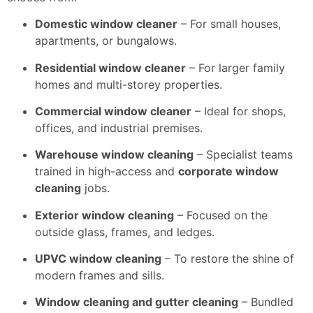
Domestic window cleaner
– For small houses,
apartments, or bungalows.
Residential window cleaner
– For larger family
homes and multi-storey properties.
Commercial window cleaner
– Ideal for shops,
offices, and industrial premises.
Warehouse window cleaning
– Specialist teams
trained in high-access and
corporate window
cleaning
jobs.
Exterior window cleaning
– Focused on the
outside glass, frames, and ledges.
UPVC window cleaning
– To restore the shine of
modern frames and sills.
Window cleaning and gutter cleaning
– Bundled