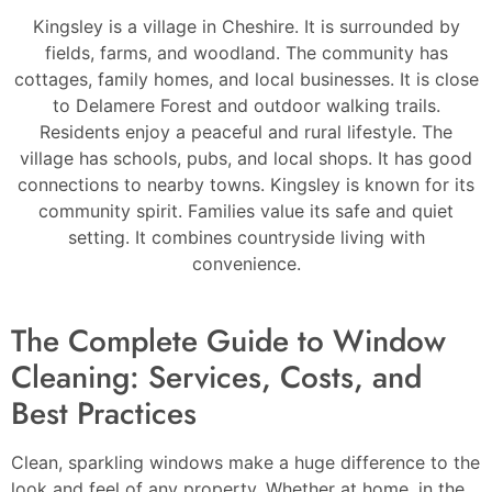
Kingsley is a village in Cheshire. It is surrounded by
fields, farms, and woodland. The community has
cottages, family homes, and local businesses. It is close
to Delamere Forest and outdoor walking trails.
Residents enjoy a peaceful and rural lifestyle. The
village has schools, pubs, and local shops. It has good
connections to nearby towns. Kingsley is known for its
community spirit. Families value its safe and quiet
setting. It combines countryside living with
convenience.
The Complete Guide to Window
Cleaning: Services, Costs, and
Best Practices
Clean, sparkling windows make a huge difference to the
look and feel of any property. Whether at home, in the