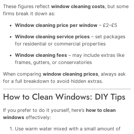
These figures reflect
window cleaning costs
, but some
firms break it down as:
Window cleaning price per window
– £2–£5
Window cleaning service prices
– set packages
for residential or commercial properties
Window cleaning fees
– may include extras like
frames, gutters, or conservatories
When comparing
window cleaning prices
, always ask
for a full breakdown to avoid hidden extras.
How to Clean Windows: DIY Tips
If you prefer to do it yourself, here’s
how to clean
windows
effectively:
Use warm water mixed with a small amount of