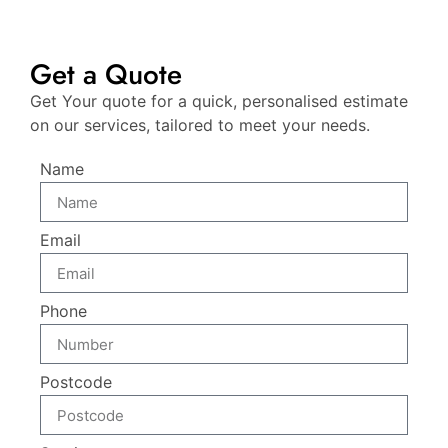
Get a Quote
Get Your quote for a quick, personalised estimate
on our services, tailored to meet your needs.
Name
Email
Phone
Postcode