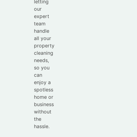
letting
our
expert
team
handle
all your
property
cleaning
needs,
so you
can
enjoy a
spotless
home or
business
without
the
hassle.