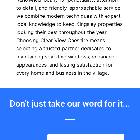
to detail, and friendly, approachable service,
we combine modern techniques with expert
local knowledge to keep Kingsley properties
looking their best throughout the year.
Choosing Clear View Cheshire means
selecting a trusted partner dedicated to
maintaining sparkling windows, enhanced
appearances, and lasting satisfaction for
every home and business in the village.
Don't just take our word for it...