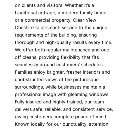
on clients and visitors. Whether it’s a
traditional cottage, a modern family home,
or a commercial property, Clear View
Cheshire tailors each service to the unique
requirements of the building, ensuring
thorough and high-quality results every time.
We offer both regular maintenance and one-
off cleans, providing flexibility that fits
seamlessly around customers’ schedules.
Families enjoy brighter, fresher interiors and
unobstructed views of the picturesque
surroundings, while businesses maintain a
professional image with gleaming windows.
Fully insured and highly trained, our team
delivers safe, reliable, and consistent service,
giving customers complete peace of mind.
Known locally for our punctuality, attention