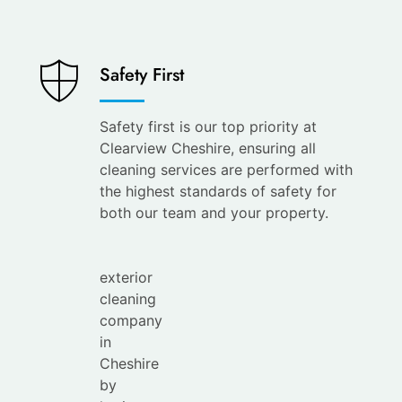
Saves
Safety First
You
Time
Safety first is our top priority at
Clearview Cheshire, ensuring all
Save
cleaning services are performed with
your
the highest standards of safety for
time with
both our team and your property.
the
leading
exterior
cleaning
company
in
Cheshire
by