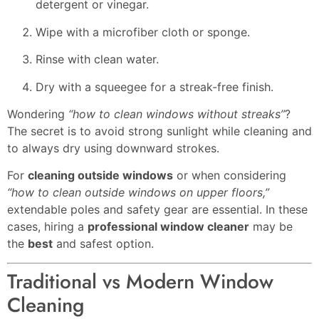
detergent or vinegar.
Wipe with a microfiber cloth or sponge.
Rinse with clean water.
Dry with a squeegee for a streak-free finish.
Wondering
“how to clean windows without streaks”
?
The secret is to avoid strong sunlight while cleaning and
to always dry using downward strokes.
For
cleaning outside windows
or when considering
“how to clean outside windows on upper floors,”
extendable poles and safety gear are essential. In these
cases, hiring a
professional window cleaner
may be
the
best
and safest option.
Traditional vs Modern Window
Cleaning