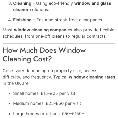
Cleaning
– Using eco-friendly
window and glass
cleaner
solutions.
Finishing
– Ensuring streak-free, clear panes.
Most
window cleaning companies
also provide flexible
schedules, from one-off cleans to regular contracts.
How Much Does Window
Cleaning Cost?
Costs vary depending on property size, access
difficulty, and frequency. Typical
window cleaning rates
in the UK are:
Small homes: £15–£25 per visit
Medium homes: £25–£50 per visit
Large homes or offices: £50–£150+