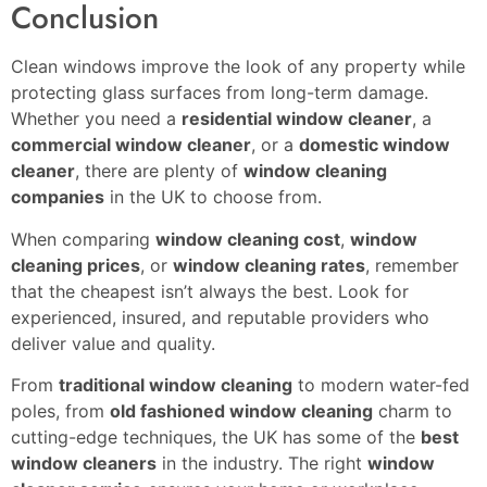
Conclusion
Clean windows improve the look of any property while
protecting glass surfaces from long-term damage.
Whether you need a
residential window cleaner
, a
commercial window cleaner
, or a
domestic window
cleaner
, there are plenty of
window cleaning
companies
in the UK to choose from.
When comparing
window cleaning cost
,
window
cleaning prices
, or
window cleaning rates
, remember
that the cheapest isn’t always the best. Look for
experienced, insured, and reputable providers who
deliver value and quality.
From
traditional window cleaning
to modern water-fed
poles, from
old fashioned window cleaning
charm to
cutting-edge techniques, the UK has some of the
best
window cleaners
in the industry. The right
window