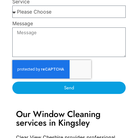
Service
Message
Send
Our Window Cleaning
services in Kingsley
Clear View Cheshire provides professional