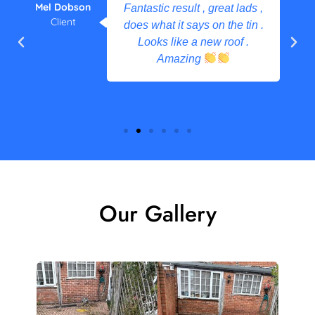
Mel Dobson
Fantastic result , great lads ,
Client
does what it says on the tin .
Looks like a new roof .
Amazing
Our Gallery