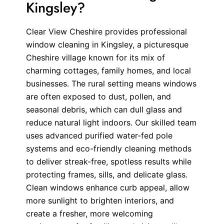
Kingsley?
Clear View Cheshire provides professional
window cleaning in Kingsley, a picturesque
Cheshire village known for its mix of
charming cottages, family homes, and local
businesses. The rural setting means windows
are often exposed to dust, pollen, and
seasonal debris, which can dull glass and
reduce natural light indoors. Our skilled team
uses advanced purified water-fed pole
systems and eco-friendly cleaning methods
to deliver streak-free, spotless results while
protecting frames, sills, and delicate glass.
Clean windows enhance curb appeal, allow
more sunlight to brighten interiors, and
create a fresher, more welcoming