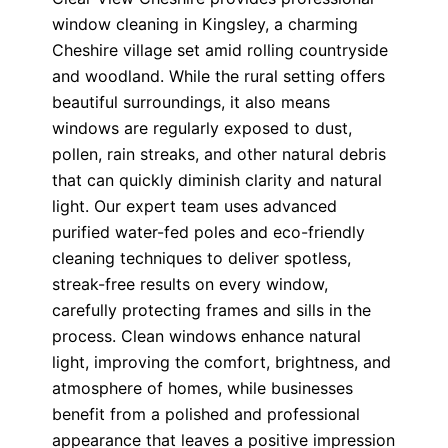
window cleaning in Kingsley, a charming
Cheshire village set amid rolling countryside
and woodland. While the rural setting offers
beautiful surroundings, it also means
windows are regularly exposed to dust,
pollen, rain streaks, and other natural debris
that can quickly diminish clarity and natural
light. Our expert team uses advanced
purified water-fed poles and eco-friendly
cleaning techniques to deliver spotless,
streak-free results on every window,
carefully protecting frames and sills in the
process. Clean windows enhance natural
light, improving the comfort, brightness, and
atmosphere of homes, while businesses
benefit from a polished and professional
appearance that leaves a positive impression