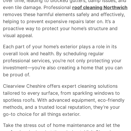
over time, leading to blocked gutters, damp issues, and
even tile damage. Professional
roof cleaning Northwich
removes these harmful elements safely and effectively,
helping to prevent expensive repairs later on. It’s a
proactive way to protect your home’s structure and
visual appeal.
Each part of your home’s exterior plays a role in its
overall look and health. By scheduling regular
professional services, you’re not only protecting your
investment—you’re also creating a home that you can
be proud of.
Clearview Cheshire offers expert cleaning solutions
tailored to every surface, from sparkling windows to
spotless roofs. With advanced equipment, eco-friendly
methods, and a trusted local reputation, they’re your
go-to choice for all things exterior.
Take the stress out of home maintenance and let the