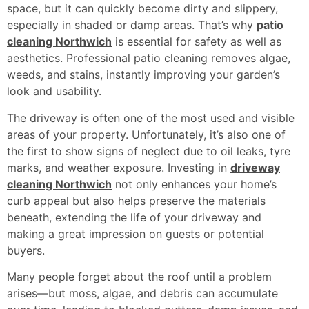
space, but it can quickly become dirty and slippery,
especially in shaded or damp areas. That’s why
patio
cleaning Northwich
is essential for safety as well as
aesthetics. Professional patio cleaning removes algae,
weeds, and stains, instantly improving your garden’s
look and usability.
The driveway is often one of the most used and visible
areas of your property. Unfortunately, it’s also one of
the first to show signs of neglect due to oil leaks, tyre
marks, and weather exposure. Investing in
driveway
cleaning Northwich
not only enhances your home’s
curb appeal but also helps preserve the materials
beneath, extending the life of your driveway and
making a great impression on guests or potential
buyers.
Many people forget about the roof until a problem
arises—but moss, algae, and debris can accumulate