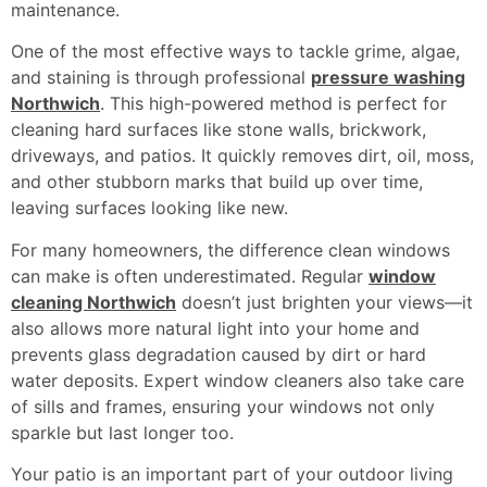
maintenance.
One of the most effective ways to tackle grime, algae,
and staining is through professional
pressure washing
Northwich
. This high-powered method is perfect for
cleaning hard surfaces like stone walls, brickwork,
driveways, and patios. It quickly removes dirt, oil, moss,
and other stubborn marks that build up over time,
leaving surfaces looking like new.
For many homeowners, the difference clean windows
can make is often underestimated. Regular
window
cleaning Northwich
doesn’t just brighten your views—it
also allows more natural light into your home and
prevents glass degradation caused by dirt or hard
water deposits. Expert window cleaners also take care
of sills and frames, ensuring your windows not only
sparkle but last longer too.
Your patio is an important part of your outdoor living