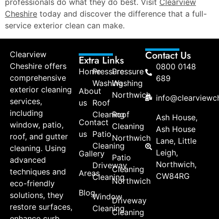
professionals do what they do best. Visit
Clearview
Cheshire
today and discover the difference that a full-
service exterior clean can make.
Contact Us
Clearview
Extra Links
Cheshire offers
0800 0148
Home
Pressure
Pressure
comprehensive
689
Washing
Washing
exterior cleaning
About
Northwich
info@clearviewch
services,
us
Roof
including
Cleaning
Roof
Ash House,
Contact
window, patio,
Cleaning
Ash House
us
Patio
roof, and gutter
Northwich
Lane, Little
Cleaning
cleaning. Using
Leigh,
Gallery
Patio
advanced
Northwich,
Driveway
Cleaning
techniques and
Areas
CW84RG
Cleaning
Northwich
eco-friendly
Blog
solutions, they
Window
Driveway
restore surfaces,
Cleaning
Cleaning
enhance curb