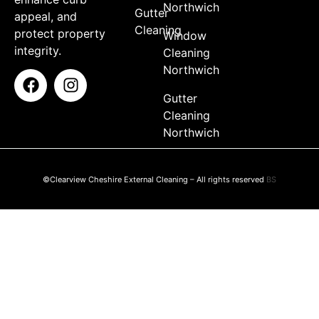
Northwich
Gutter
appeal, and
Cleaning
protect property
Window
integrity.
Cleaning
Northwich
Gutter
Cleaning
Northwich
©Clearview Cheshire External Cleaning – All rights reserved
BS