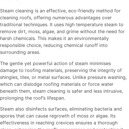
Steam cleaning is an effective, eco-friendly method for
cleaning roofs, offering numerous advantages over
traditional techniques. It uses high temperature steam to
remove dirt, moss, algae, and grime without the need for
harsh chemicals. This makes it an environmentally
responsible choice, reducing chemical runoff into
surrounding areas.
The gentle yet powerful action of steam minimises
damage to roofing materials, preserving the integrity of
shingles, tiles, or metal surfaces. Unlike pressure washing,
which can dislodge roofing materials or force water
beneath them, steam cleaning is safer and less intrusive,
prolonging the roof’s lifespan.
Steam also disinfects surfaces, eliminating bacteria and
spores that can cause regrowth of moss or algae. Its
effectiveness in reaching crevices ensures a thorough