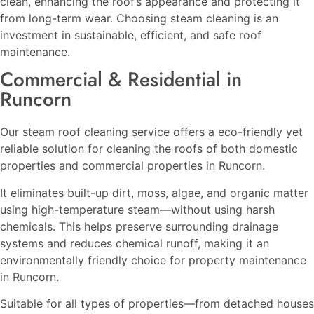
clean, enhancing the roof’s appearance and protecting it
from long-term wear. Choosing steam cleaning is an
investment in sustainable, efficient, and safe roof
maintenance.
Commercial & Residential in
Runcorn
Our steam roof cleaning service offers a eco-friendly yet
reliable solution for cleaning the roofs of both domestic
properties and commercial properties in Runcorn.
It eliminates built-up dirt, moss, algae, and organic matter
using high-temperature steam—without using harsh
chemicals. This helps preserve surrounding drainage
systems and reduces chemical runoff, making it an
environmentally friendly choice for property maintenance
in Runcorn.
Suitable for all types of properties—from detached houses