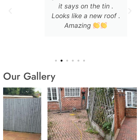
it says on the tin .
Looks like a new roof .
Amazing
Our Gallery