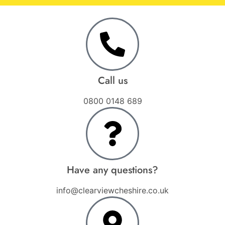
Call us
0800 0148 689
Have any questions?
info@clearviewcheshire.co.uk