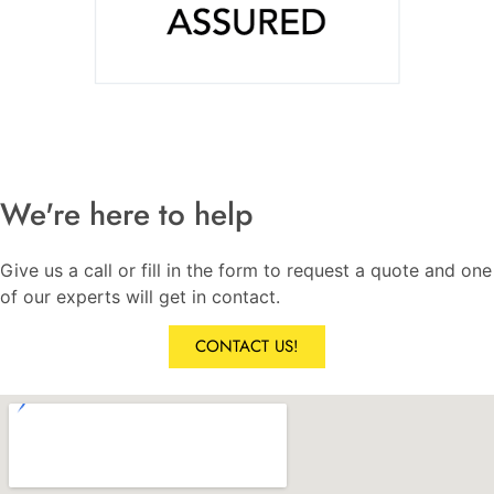
We're here to help
Give us a call or fill in the form to request a quote and one
of our experts will get in contact.
CONTACT US!