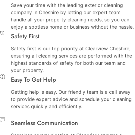
Save your time with the leading exterior cleaning
company in Cheshire by letting our expert team
handle all your property cleaning needs, so you can
enjoy a spotless home or business without the hassle.
Safety First
Safety first is our top priority at Clearview Cheshire,
ensuring all cleaning services are performed with the
highest standards of safety for both our team and
your property.
Easy To Get Help
Getting help is easy. Our friendly team is a call away
to provide expert advice and schedule your cleaning
services quickly and efficiently.
Seamless Communication