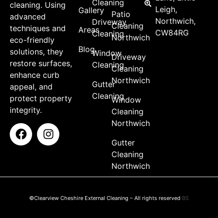
Cleaning
cleaning. Using
Leigh,
Gallery
Patio
advanced
Northwich,
Driveway
Cleaning
techniques and
Areas
CW84RG
Cleaning
Northwich
eco-friendly
Blog
solutions, they
Window
Driveway
restore surfaces,
Cleaning
Cleaning
enhance curb
Northwich
Gutter
appeal, and
Cleaning
protect property
Window
integrity.
Cleaning
Northwich
Gutter
Cleaning
Northwich
©Clearview Cheshire External Cleaning – All rights reserved
BS