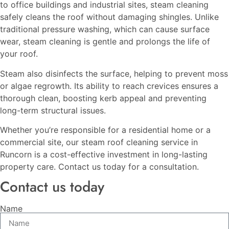
to office buildings and industrial sites, steam cleaning
safely cleans the roof without damaging shingles. Unlike
traditional pressure washing, which can cause surface
wear, steam cleaning is gentle and prolongs the life of
your roof.
Steam also disinfects the surface, helping to prevent moss
or algae regrowth. Its ability to reach crevices ensures a
thorough clean, boosting kerb appeal and preventing
long-term structural issues.
Whether you’re responsible for a residential home or a
commercial site, our steam roof cleaning service in
Runcorn is a cost-effective investment in long-lasting
property care. Contact us today for a consultation.
Contact us today
Name