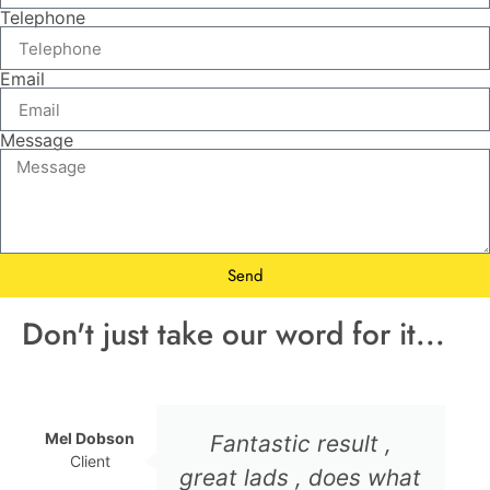
Telephone
Email
Message
Send
Don't just take our word for it...
Mel Dobson
Fantastic result ,
Client
great lads , does what