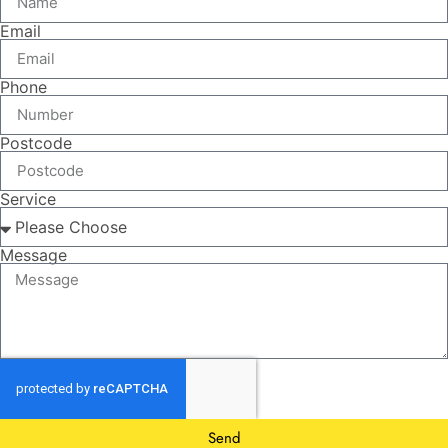
Email
Phone
Postcode
Service
Message
Send