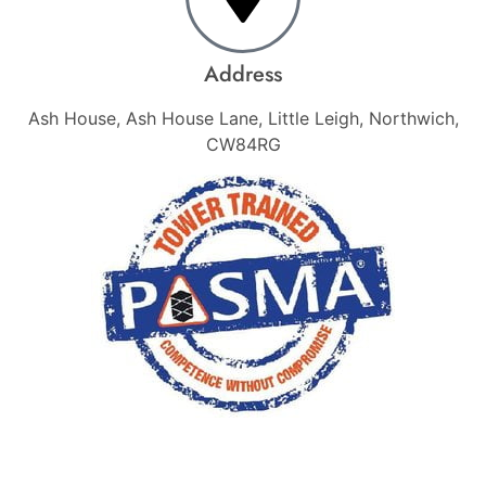
Address
Ash House, Ash House Lane, Little Leigh, Northwich,
CW84RG