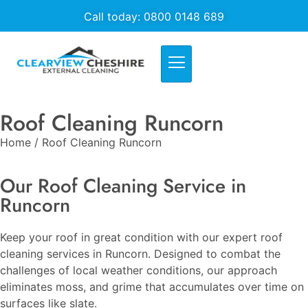
Call today: 0800 0148 689
Roof Cleaning Runcorn
Home / Roof Cleaning Runcorn
Our Roof Cleaning Service in
Runcorn
Keep your roof in great condition with our expert roof
cleaning services in Runcorn. Designed to combat the
challenges of local weather conditions, our approach
eliminates moss, and grime that accumulates over time on
surfaces like slate.