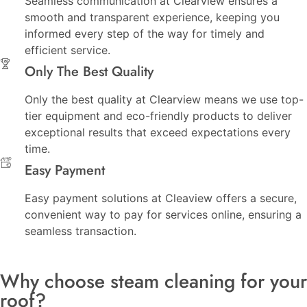
Seamless communication at Clearview ensures a
smooth and transparent experience, keeping you
informed every step of the way for timely and
efficient service.
Only The Best Quality
Only the best quality at Clearview means we use top-
tier equipment and eco-friendly products to deliver
exceptional results that exceed expectations every
time.
Easy Payment
Easy payment solutions at Cleaview offers a secure,
convenient way to pay for services online, ensuring a
seamless transaction.
Why choose steam cleaning for your
roof?