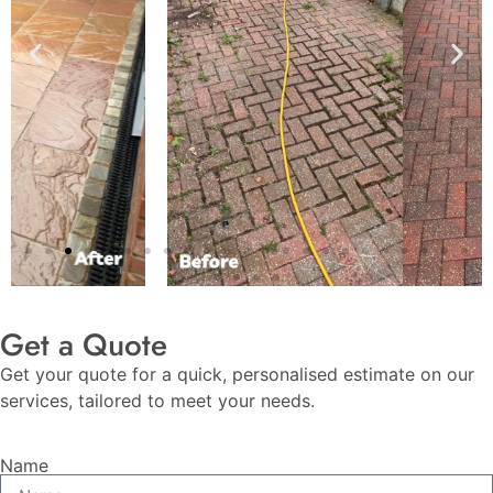
Get a Quote
Get your quote for a quick, personalised estimate on our
services, tailored to meet your needs.
Name