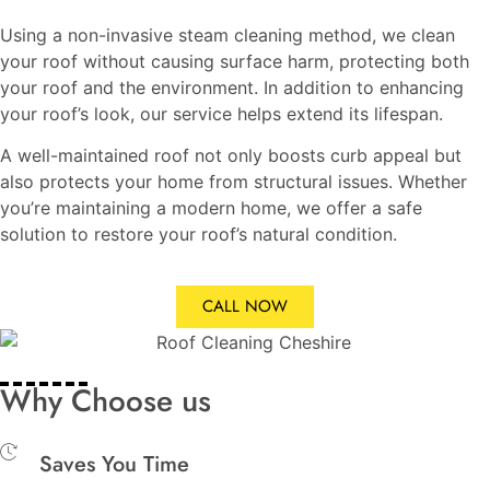
Using a non-invasive steam cleaning method, we clean
your roof without causing surface harm, protecting both
your roof and the environment. In addition to enhancing
your roof’s look, our service helps extend its lifespan.
A well-maintained roof not only boosts curb appeal but
also protects your home from structural issues. Whether
you’re maintaining a modern home, we offer a safe
solution to restore your roof’s natural condition.
CALL NOW
Why Choose us
Saves You Time