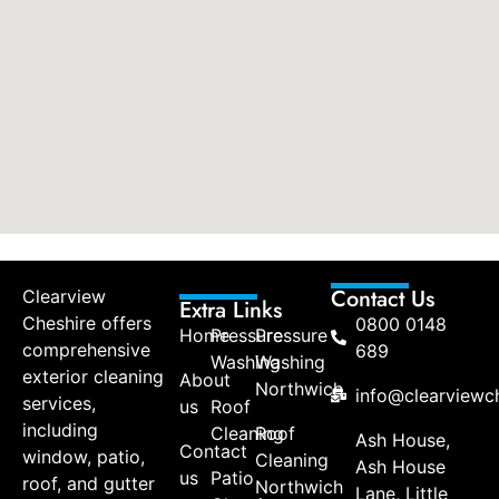
Contact Us
Clearview
Extra Links
Cheshire offers
0800 0148
Home
Pressure
Pressure
comprehensive
689
Washing
Washing
exterior cleaning
About
Northwich
info@clearviewch
services,
us
Roof
including
Cleaning
Roof
Ash House,
Contact
window, patio,
Cleaning
Ash House
us
Patio
roof, and gutter
Northwich
Lane, Little