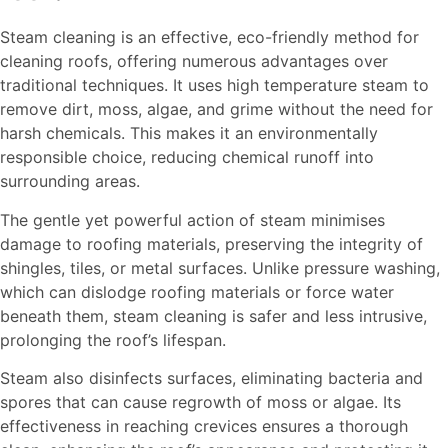
Steam cleaning is an effective, eco-friendly method for
cleaning roofs, offering numerous advantages over
traditional techniques. It uses high temperature steam to
remove dirt, moss, algae, and grime without the need for
harsh chemicals. This makes it an environmentally
responsible choice, reducing chemical runoff into
surrounding areas.
The gentle yet powerful action of steam minimises
damage to roofing materials, preserving the integrity of
shingles, tiles, or metal surfaces. Unlike pressure washing,
which can dislodge roofing materials or force water
beneath them, steam cleaning is safer and less intrusive,
prolonging the roof’s lifespan.
Steam also disinfects surfaces, eliminating bacteria and
spores that can cause regrowth of moss or algae. Its
effectiveness in reaching crevices ensures a thorough