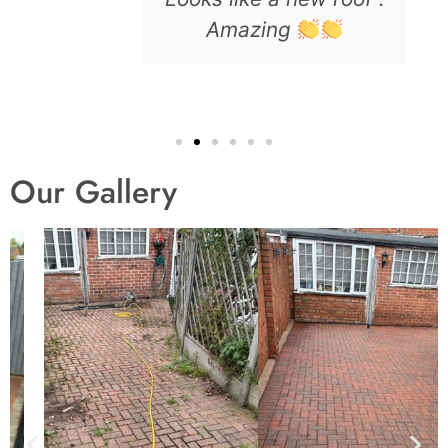
Amazing
Our Gallery