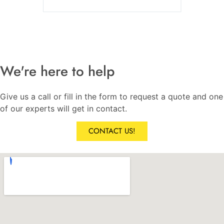
We're here to help
Give us a call or fill in the form to request a quote and one
of our experts will get in contact.
CONTACT US!