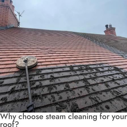
Why choose steam cleaning for your
roof?