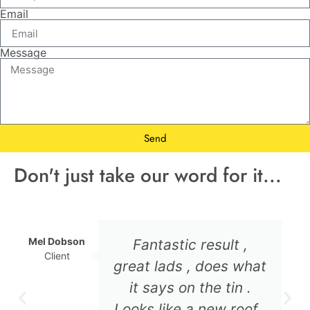
Email
Message
Send
Don't just take our word for it...
Mel Dobson
Fantastic result ,
Client
great lads , does what
it says on the tin .
Looks like a new roof .