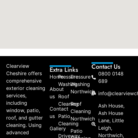
Contact Us
Clearview
Extra Links
Cheshire offers
0800 0148
Home
Pressure
Pressure
comprehensive
689
Washing
Washing
exterior cleaning
About
Northwich
info@clearviewch
services,
us
Roof
including
Cleaning
Roof
Ash House,
Contact
window, patio,
Cleaning
Ash House
us
Patio
roof, and gutter
Northwich
Lane, Little
Cleaning
cleaning. Using
Leigh,
Gallery
Patio
advanced
Northwich,
Driveway