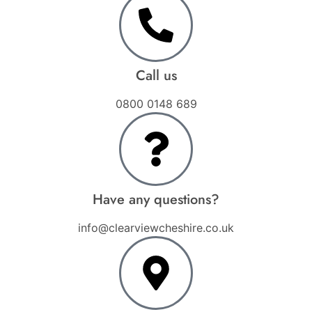
Call us
0800 0148 689
Have any questions?
info@clearviewcheshire.co.uk