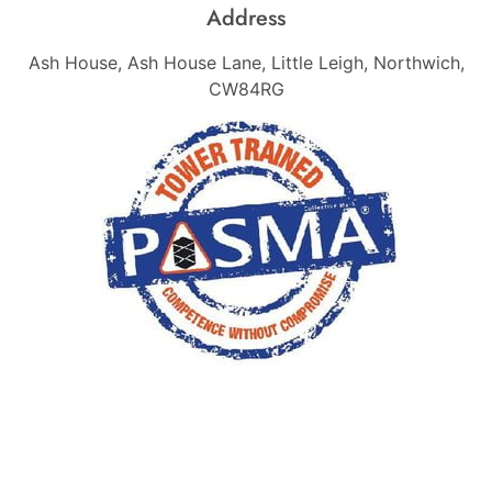
Address
Ash House, Ash House Lane, Little Leigh, Northwich,
CW84RG