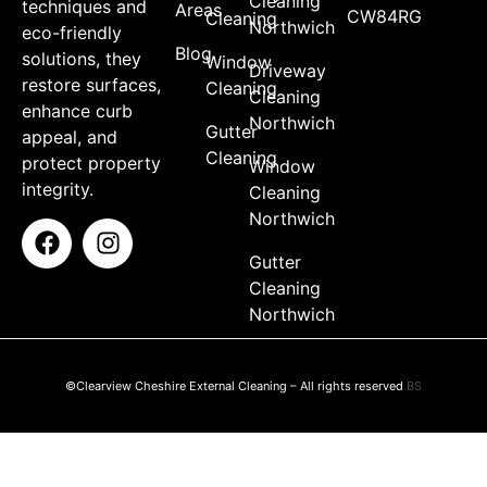
Cleaning
techniques and
Areas
CW84RG
Cleaning
Northwich
eco-friendly
Blog
solutions, they
Window
Driveway
restore surfaces,
Cleaning
Cleaning
enhance curb
Northwich
Gutter
appeal, and
Cleaning
protect property
Window
integrity.
Cleaning
Northwich
Gutter
Cleaning
Northwich
©Clearview Cheshire External Cleaning – All rights reserved
BS