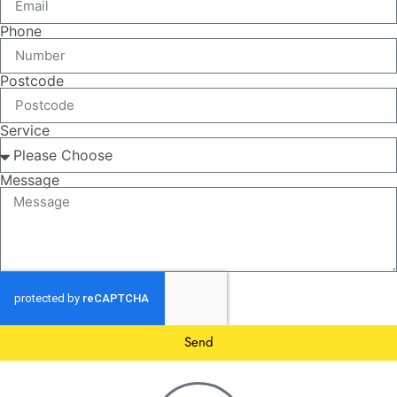
Phone
Postcode
Service
Message
Send