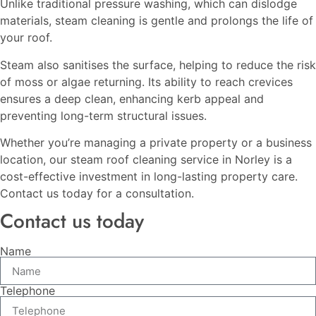
Unlike traditional pressure washing, which can dislodge
materials, steam cleaning is gentle and prolongs the life of
your roof.
Steam also sanitises the surface, helping to reduce the risk
of moss or algae returning. Its ability to reach crevices
ensures a deep clean, enhancing kerb appeal and
preventing long-term structural issues.
Whether you’re managing a private property or a business
location, our steam roof cleaning service in Norley is a
cost-effective investment in long-lasting property care.
Contact us today for a consultation.
Contact us today
Name
Telephone