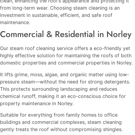
clean, enhancing the roof’s appearance and protecting it
from long-term wear. Choosing steam cleaning is an
investment in sustainable, efficient, and safe roof
maintenance.
Commercial & Residential in Norley
Our steam roof cleaning service offers a eco-friendly yet
highly effective solution for maintaining the roofs of both
domestic properties and commercial properties in Norley.
It lifts grime, moss, algae, and organic matter using low-
pressure steam—without the need for strong detergents.
This protects surrounding landscaping and reduces
chemical runoff, making it an eco-conscious choice for
property maintenance in Norley.
Suitable for everything from family homes to office
buildings and commercial complexes, steam cleaning
gently treats the roof without compromising shingles.