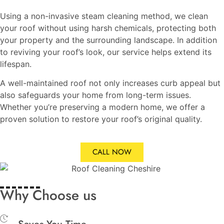
Using a non-invasive steam cleaning method, we clean
your roof without using harsh chemicals, protecting both
your property and the surrounding landscape. In addition
to reviving your roof’s look, our service helps extend its
lifespan.
A well-maintained roof not only increases curb appeal but
also safeguards your home from long-term issues.
Whether you’re preserving a modern home, we offer a
proven solution to restore your roof’s original quality.
CALL NOW
Why Choose us