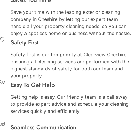
Saves You Time
Save your time with the leading exterior cleaning
company in Cheshire by letting our expert team
handle all your property cleaning needs, so you can
enjoy a spotless home or business without the hassle.
Safety First
Safety first is our top priority at Clearview Cheshire,
ensuring all cleaning services are performed with the
highest standards of safety for both our team and
your property.
Easy To Get Help
Getting help is easy. Our friendly team is a call away
to provide expert advice and schedule your cleaning
services quickly and efficiently.
Seamless Communication