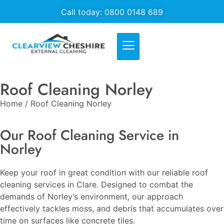
Call today: 0800 0148 689
Roof Cleaning Norley
Home / Roof Cleaning Norley
Our Roof Cleaning Service in
Norley
Keep your roof in great condition with our reliable roof
cleaning services in Clare. Designed to combat the
demands of Norley’s environment, our approach
effectively tackles moss, and debris that accumulates over
time on surfaces like concrete tiles.