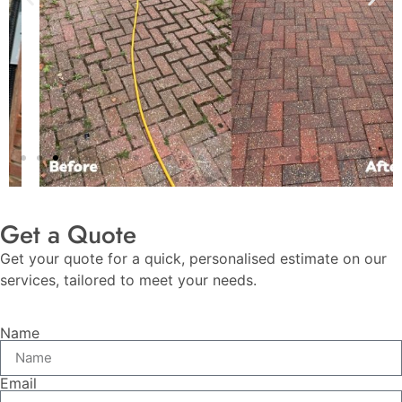
Get a Quote
Get your quote for a quick, personalised estimate on our
services, tailored to meet your needs.
Name
Email