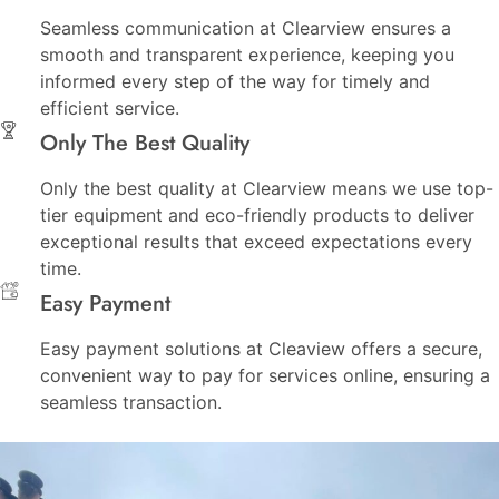
Seamless communication at Clearview ensures a
smooth and transparent experience, keeping you
informed every step of the way for timely and
efficient service.
Only The Best Quality
Only the best quality at Clearview means we use top-
tier equipment and eco-friendly products to deliver
exceptional results that exceed expectations every
time.
Easy Payment
Easy payment solutions at Cleaview offers a secure,
convenient way to pay for services online, ensuring a
seamless transaction.