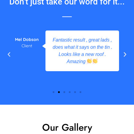
Don't just take our word for it...
Mel Dobson
Fantastic result , great lads ,
Client
does what it says on the tin .
Looks like a new roof .
Amazing
Our Gallery