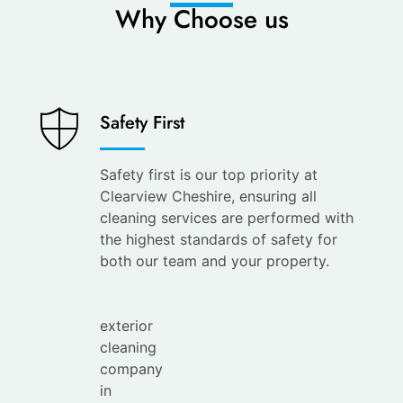
Why Choose us
Saves
Safety First
You
Time
Safety first is our top priority at
Clearview Cheshire, ensuring all
Save
cleaning services are performed with
your
the highest standards of safety for
time with
both our team and your property.
the
leading
exterior
cleaning
company
in