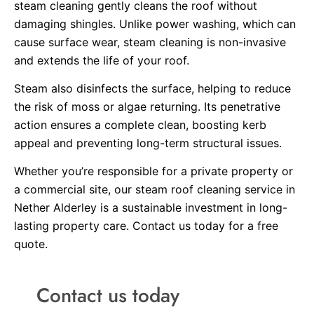
steam cleaning gently cleans the roof without
damaging shingles. Unlike power washing, which can
cause surface wear, steam cleaning is non-invasive
and extends the life of your roof.
Steam also disinfects the surface, helping to reduce
the risk of moss or algae returning. Its penetrative
action ensures a complete clean, boosting kerb
appeal and preventing long-term structural issues.
Whether you’re responsible for a private property or
a commercial site, our steam roof cleaning service in
Nether Alderley is a sustainable investment in long-
lasting property care. Contact us today for a free
quote.
Contact us today