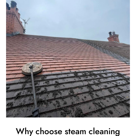
Why choose steam cleaning