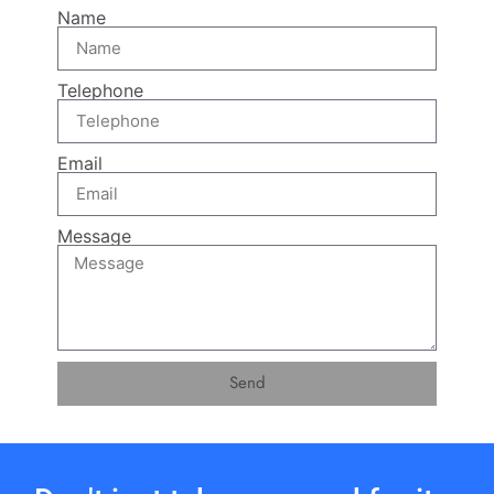
Name
Telephone
Email
Message
Send