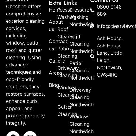
Extra Links
Cheshire offers
0800 0148
Home
Pressure
Pressure
comprehensive
689
Washing
Washing
exterior cleaning
About
Northwich
info@clearviewch
services,
us
Roof
including
Cleaning
Roof
Ash House,
Contact
window, patio,
Cleaning
Ash House
us
Patio
roof, and gutter
Northwich
Lane, Little
Cleaning
cleaning. Using
Leigh,
Gallery
Patio
advanced
Northwich,
Driveway
Cleaning
techniques and
Areas
CW84RG
Cleaning
Northwich
eco-friendly
Blog
solutions, they
Window
Driveway
restore surfaces,
Cleaning
Cleaning
enhance curb
Northwich
Gutter
appeal, and
Cleaning
protect property
Window
integrity.
Cleaning
Northwich