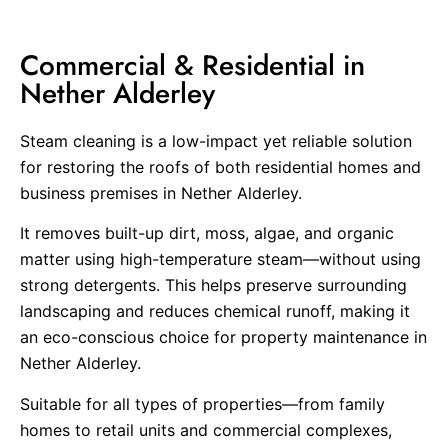
Commercial & Residential in
Nether Alderley
Steam cleaning is a low-impact yet reliable solution
for restoring the roofs of both residential homes and
business premises in Nether Alderley.
It removes built-up dirt, moss, algae, and organic
matter using high-temperature steam—without using
strong detergents. This helps preserve surrounding
landscaping and reduces chemical runoff, making it
an eco-conscious choice for property maintenance in
Nether Alderley.
Suitable for all types of properties—from family
homes to retail units and commercial complexes,