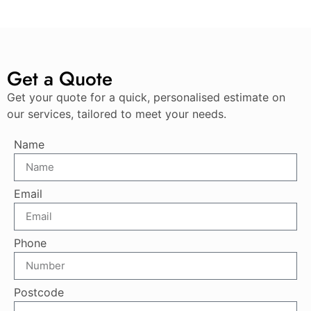
Get a Quote
Get your quote for a quick, personalised estimate on
our services, tailored to meet your needs.
Name
Email
Phone
Postcode