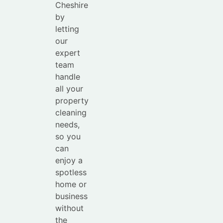
Cheshire
by
letting
our
expert
team
handle
all your
property
cleaning
needs,
so you
can
enjoy a
spotless
home or
business
without
the