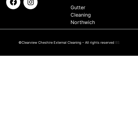
Gutter
Cleaning
Northwich
©Clearview Cheshire External Cleaning – All rights reserved
BS