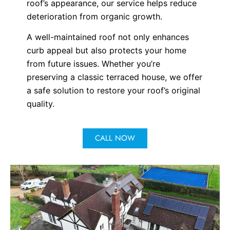
roof’s appearance, our service helps reduce
deterioration from organic growth.
A well-maintained roof not only enhances
curb appeal but also protects your home
from future issues. Whether you’re
preserving a classic terraced house, we offer
a safe solution to restore your roof’s original
quality.
CALL NOW