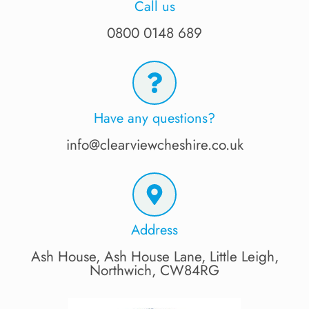
Call us
0800 0148 689
Have any questions?
info@clearviewcheshire.co.uk
Address
Ash House, Ash House Lane, Little Leigh,
Northwich, CW84RG