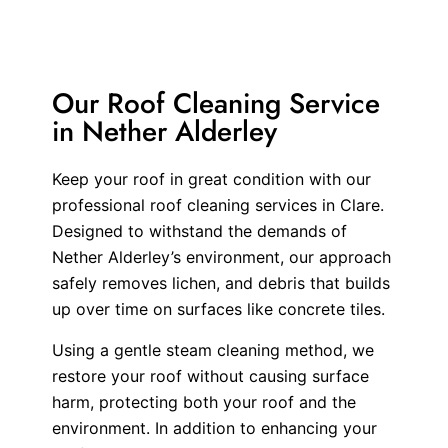
Our Roof Cleaning Service
in Nether Alderley
Keep your roof in great condition with our
professional roof cleaning services in Clare.
Designed to withstand the demands of
Nether Alderley’s environment, our approach
safely removes lichen, and debris that builds
up over time on surfaces like concrete tiles.
Using a gentle steam cleaning method, we
restore your roof without causing surface
harm, protecting both your roof and the
environment. In addition to enhancing your