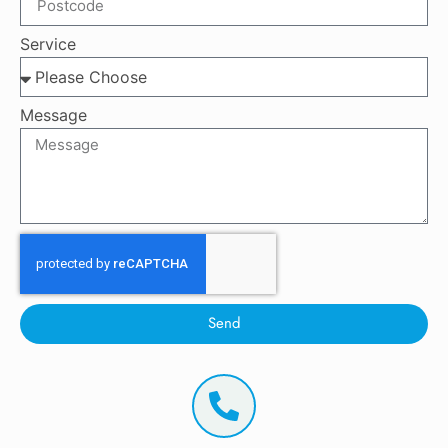
Service
Message
Send