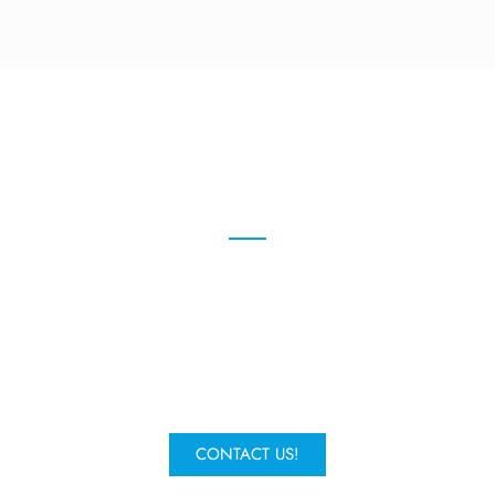
We're here to help
Give us a call or fill in the form to
request a quote and one of our
experts will get in contact.
CONTACT US!