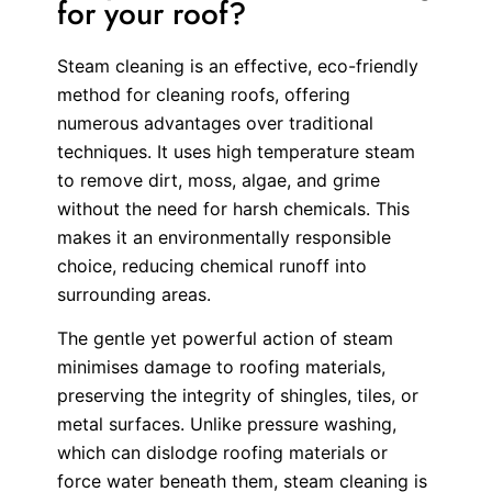
for your roof?
Steam cleaning is an effective, eco-friendly
method for cleaning roofs, offering
numerous advantages over traditional
techniques. It uses high temperature steam
to remove dirt, moss, algae, and grime
without the need for harsh chemicals. This
makes it an environmentally responsible
choice, reducing chemical runoff into
surrounding areas.
The gentle yet powerful action of steam
minimises damage to roofing materials,
preserving the integrity of shingles, tiles, or
metal surfaces. Unlike pressure washing,
which can dislodge roofing materials or
force water beneath them, steam cleaning is