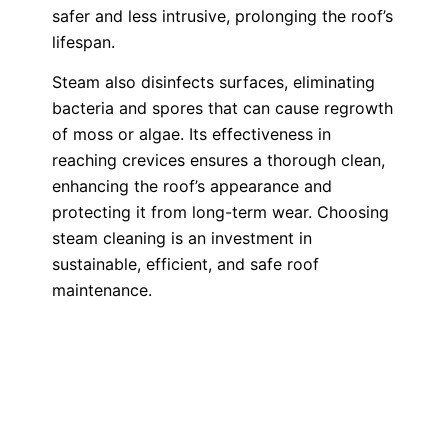
safer and less intrusive, prolonging the roof’s
lifespan.
Steam also disinfects surfaces, eliminating
bacteria and spores that can cause regrowth
of moss or algae. Its effectiveness in
reaching crevices ensures a thorough clean,
enhancing the roof’s appearance and
protecting it from long-term wear. Choosing
steam cleaning is an investment in
sustainable, efficient, and safe roof
maintenance.