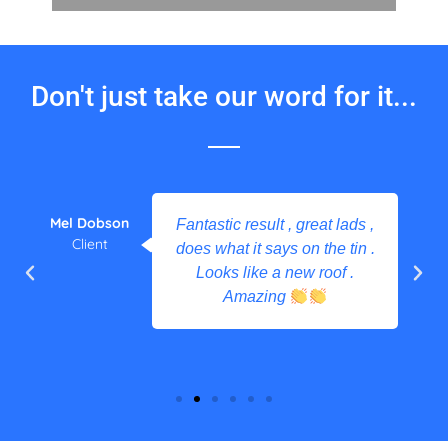
Don't just take our word for it...
Mel Dobson
Fantastic result , great lads ,
Client
does what it says on the tin .
Looks like a new roof .
Amazing