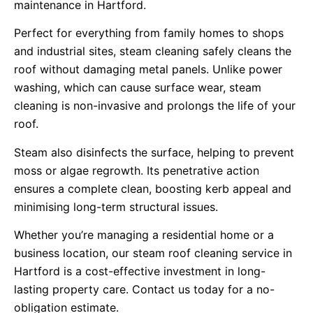
maintenance in Hartford.
Perfect for everything from family homes to shops
and industrial sites, steam cleaning safely cleans the
roof without damaging metal panels. Unlike power
washing, which can cause surface wear, steam
cleaning is non-invasive and prolongs the life of your
roof.
Steam also disinfects the surface, helping to prevent
moss or algae regrowth. Its penetrative action
ensures a complete clean, boosting kerb appeal and
minimising long-term structural issues.
Whether you’re managing a residential home or a
business location, our steam roof cleaning service in
Hartford is a cost-effective investment in long-
lasting property care. Contact us today for a no-
obligation estimate.