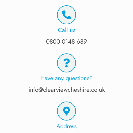
Call us
0800 0148 689
Have any questions?
info@clearviewcheshire.co.uk
Address