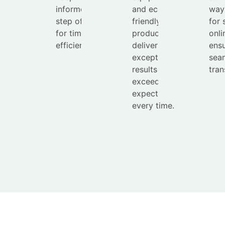
informed every
and eco-
way
step of the way
friendly
for 
for timely and
products to
onli
efficient service.
deliver
ensu
exceptional
sea
results that
tran
exceed
expectations
every time.