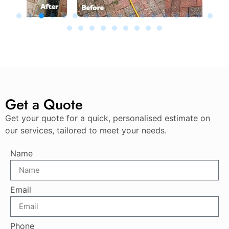
Get a Quote
Get your quote for a quick, personalised estimate on
our services, tailored to meet your needs.
Name
Email
Phone