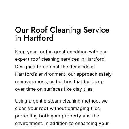
Our Roof Cleaning Service
in Hartford
Keep your roof in great condition with our
expert roof cleaning services in Hartford.
Designed to combat the demands of
Hartford’s environment, our approach safely
removes moss, and debris that builds up
over time on surfaces like clay tiles.
Using a gentle steam cleaning method, we
clean your roof without damaging tiles,
protecting both your property and the
environment. In addition to enhancing your