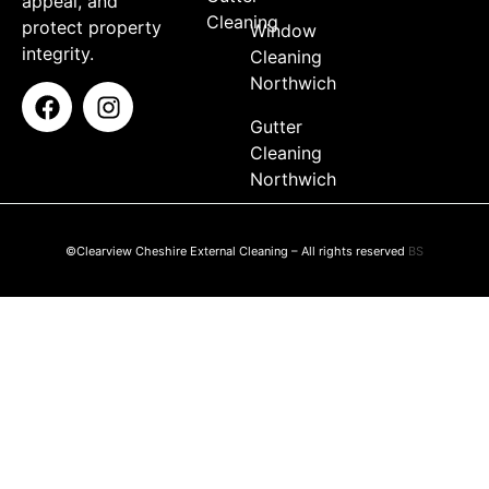
appeal, and
Cleaning
protect property
Window
integrity.
Cleaning
Northwich
Gutter
Cleaning
Northwich
©Clearview Cheshire External Cleaning – All rights reserved
BS