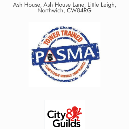
Ash House, Ash House Lane, Little Leigh,
Northwich, CW84RG