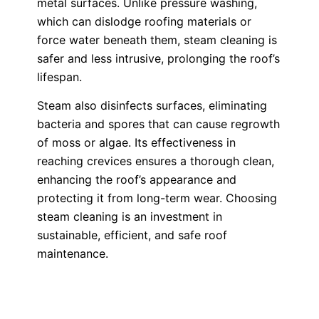
metal surfaces. Unlike pressure washing,
which can dislodge roofing materials or
force water beneath them, steam cleaning is
safer and less intrusive, prolonging the roof’s
lifespan.
Steam also disinfects surfaces, eliminating
bacteria and spores that can cause regrowth
of moss or algae. Its effectiveness in
reaching crevices ensures a thorough clean,
enhancing the roof’s appearance and
protecting it from long-term wear. Choosing
steam cleaning is an investment in
sustainable, efficient, and safe roof
maintenance.