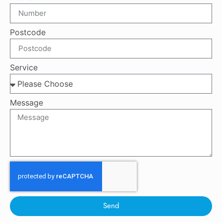
Postcode
Service
Message
Send