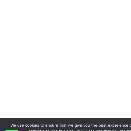
We use cookies to ensure that we give you the best experience o