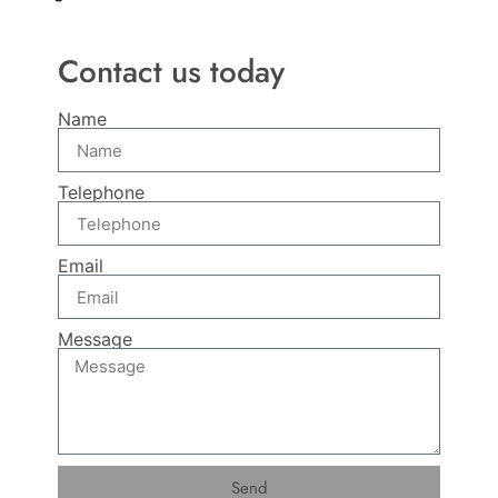
Contact us today
Name
Telephone
Email
Message
Send