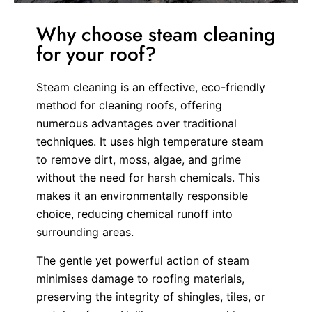
Why choose steam cleaning
for your roof?
Steam cleaning is an effective, eco-friendly
method for cleaning roofs, offering
numerous advantages over traditional
techniques. It uses high temperature steam
to remove dirt, moss, algae, and grime
without the need for harsh chemicals. This
makes it an environmentally responsible
choice, reducing chemical runoff into
surrounding areas.
The gentle yet powerful action of steam
minimises damage to roofing materials,
preserving the integrity of shingles, tiles, or