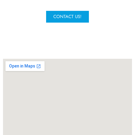
experts will get in contact.
CONTACT US!