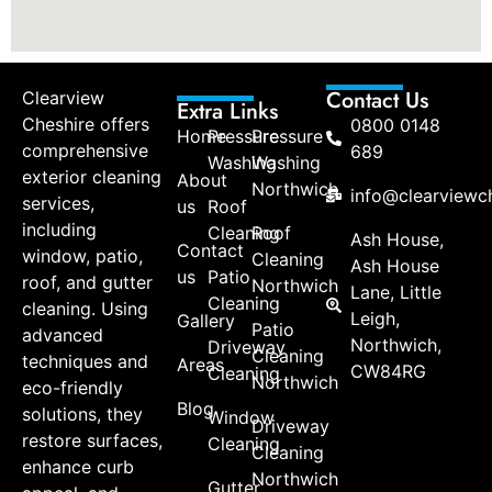
Contact Us
Clearview
Extra Links
Cheshire offers
0800 0148
Home
Pressure
Pressure
comprehensive
689
Washing
Washing
exterior cleaning
About
Northwich
info@clearviewch
services,
us
Roof
including
Cleaning
Roof
Ash House,
Contact
window, patio,
Cleaning
Ash House
us
Patio
roof, and gutter
Northwich
Lane, Little
Cleaning
cleaning. Using
Leigh,
Gallery
Patio
advanced
Northwich,
Driveway
Cleaning
techniques and
Areas
CW84RG
Cleaning
Northwich
eco-friendly
Blog
solutions, they
Window
Driveway
restore surfaces,
Cleaning
Cleaning
enhance curb
Northwich
Gutter