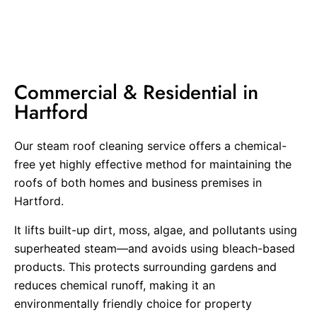
Commercial & Residential in
Hartford
Our steam roof cleaning service offers a chemical-
free yet highly effective method for maintaining the
roofs of both homes and business premises in
Hartford.
It lifts built-up dirt, moss, algae, and pollutants using
superheated steam—and avoids using bleach-based
products. This protects surrounding gardens and
reduces chemical runoff, making it an
environmentally friendly choice for property