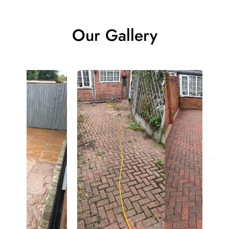
Our Gallery