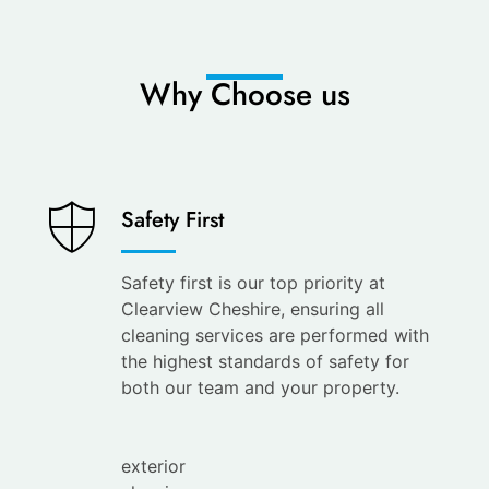
Why Choose us
Saves
Safety First
You
Time
Safety first is our top priority at
Clearview Cheshire, ensuring all
Save
cleaning services are performed with
your
the highest standards of safety for
time with
both our team and your property.
the
leading
exterior