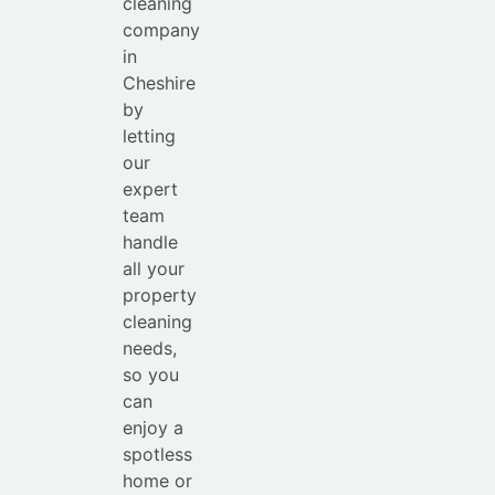
cleaning
company
in
Cheshire
by
letting
our
expert
team
handle
all your
property
cleaning
needs,
so you
can
enjoy a
spotless
home or