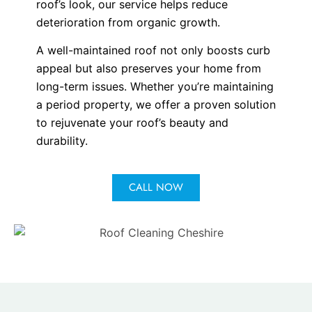
roof’s look, our service helps reduce
deterioration from organic growth.
A well-maintained roof not only boosts curb
appeal but also preserves your home from
long-term issues. Whether you’re maintaining
a period property, we offer a proven solution
to rejuvenate your roof’s beauty and
durability.
CALL NOW