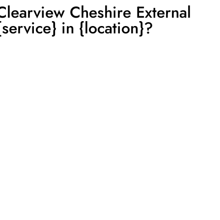
learview Cheshire External
service} in {location}?