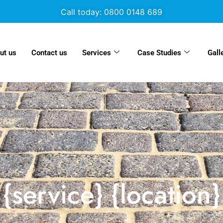
Call today: 0800 0148 689
ut us
Contact us
Services
Case Studies
Gall
{service} {location}