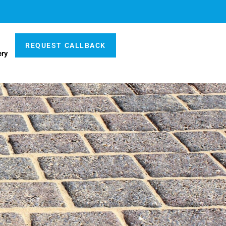
REQUEST CALLBACK
ery