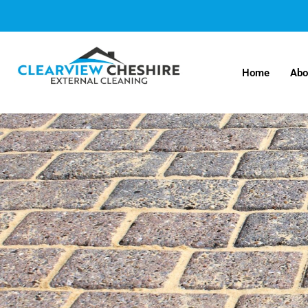
Home
Abo