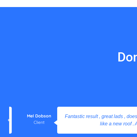
Don
Mel Dobson
Fantastic result , great lads , does what
Client
like a new roof . Ama