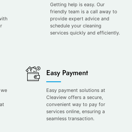
Getting help is easy. Our
friendly team is a call away to
with
provide expert advice and
r
schedule your cleaning
services quickly and efficiently.
Easy Payment
s we
Easy payment solutions at
Cleaview offers a secure,
at
convenient way to pay for
services online, ensuring a
seamless transaction.