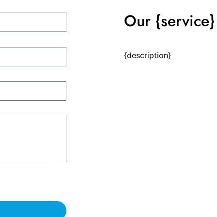
Our {service} 
{description}