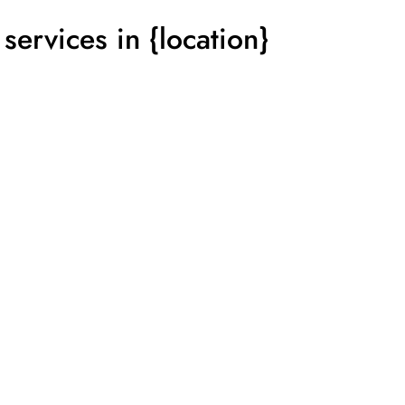
services in {location}