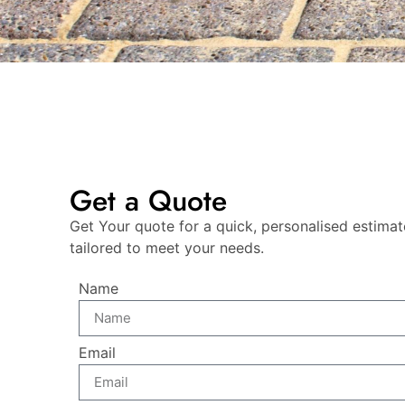
Get a Quote
Get Your quote for a quick, personalised estimat
tailored to meet your needs.
Name
Email