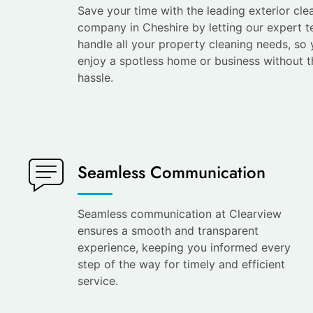
Save your time with the leading exterior cle
company in Cheshire by letting our expert 
handle all your property cleaning needs, so
enjoy a spotless home or business without t
hassle.
Seamless Communication
Seamless communication at Clearview
ensures a smooth and transparent
experience, keeping you informed every
step of the way for timely and efficient
service.