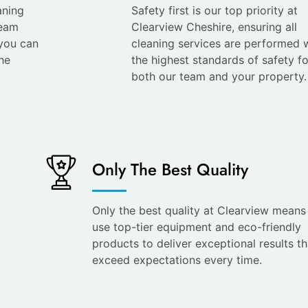
aning
Safety first is our top priority at
team
Clearview Cheshire, ensuring all
 you can
cleaning services are performed 
he
the highest standards of safety fo
both our team and your property.
Only The Best Quality
Only the best quality at Clearview mean
use top-tier equipment and eco-friendly
products to deliver exceptional results th
exceed expectations every time.