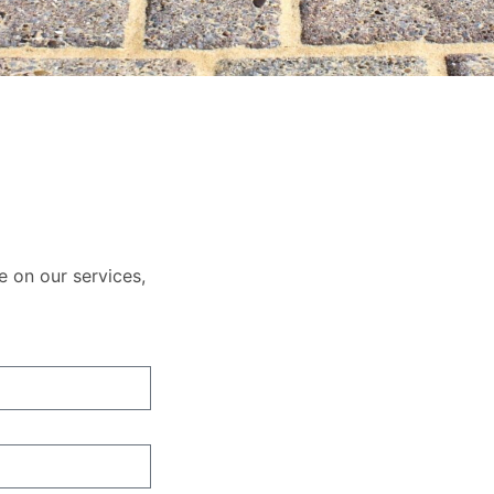
e on our services,