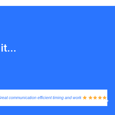
t...
communication efficient timing and work