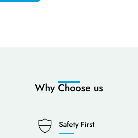
Why Choose us
Safety First