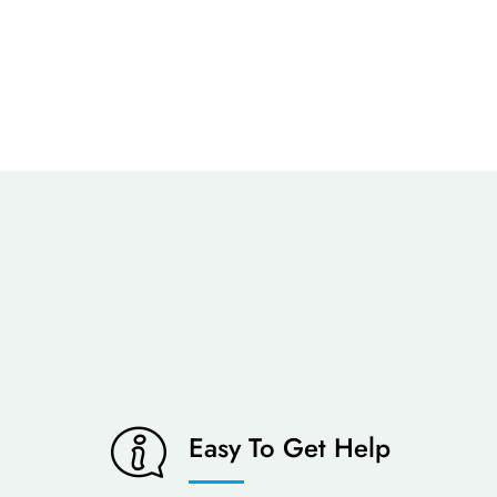
Easy To Get Help