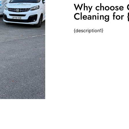
Why choose C
Cleaning for {
{description1}