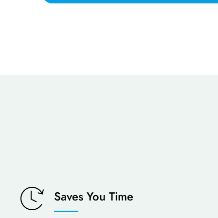
Saves You Time