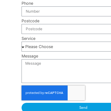
Phone
Postcode
Service
Message
Send