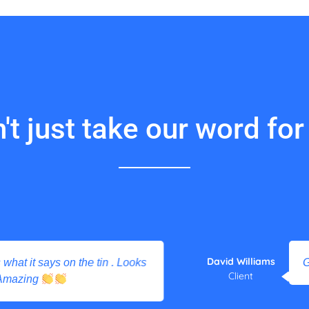
't just take our word for i
David Williams
 it says on the tin . Looks
Great 
Client
zing