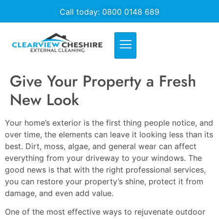
Call today: 0800 0148 689
Give Your Property a Fresh
New Look
Your home’s exterior is the first thing people notice, and
over time, the elements can leave it looking less than its
best. Dirt, moss, algae, and general wear can affect
everything from your driveway to your windows. The
good news is that with the right professional services,
you can restore your property’s shine, protect it from
damage, and even add value.
One of the most effective ways to rejuvenate outdoor