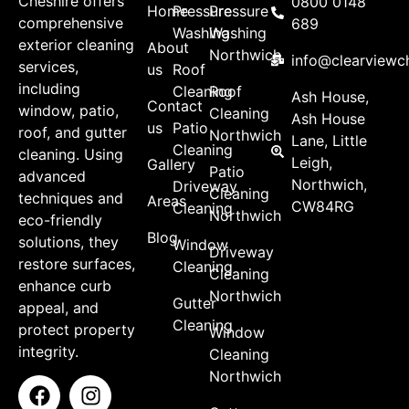
Cheshire offers
0800 0148
Home
Pressure
Pressure
comprehensive
689
Washing
Washing
exterior cleaning
About
Northwich
info@clearviewch
services,
us
Roof
including
Cleaning
Roof
Ash House,
Contact
window, patio,
Cleaning
Ash House
us
Patio
roof, and gutter
Northwich
Lane, Little
Cleaning
cleaning. Using
Leigh,
Gallery
Patio
advanced
Northwich,
Driveway
Cleaning
techniques and
Areas
CW84RG
Cleaning
Northwich
eco-friendly
Blog
solutions, they
Window
Driveway
restore surfaces,
Cleaning
Cleaning
enhance curb
Northwich
Gutter
appeal, and
Cleaning
protect property
Window
integrity.
Cleaning
Northwich