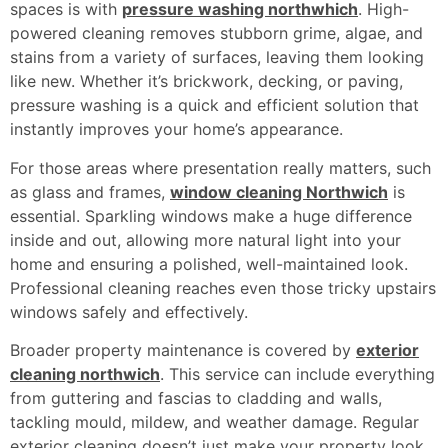
spaces is with
pressure washing northwhich
. High-
powered cleaning removes stubborn grime, algae, and
stains from a variety of surfaces, leaving them looking
like new. Whether it’s brickwork, decking, or paving,
pressure washing is a quick and efficient solution that
instantly improves your home’s appearance.
For those areas where presentation really matters, such
as glass and frames,
window cleaning Northwich
is
essential. Sparkling windows make a huge difference
inside and out, allowing more natural light into your
home and ensuring a polished, well-maintained look.
Professional cleaning reaches even those tricky upstairs
windows safely and effectively.
Broader property maintenance is covered by
exterior
cleaning northwich
. This service can include everything
from guttering and fascias to cladding and walls,
tackling mould, mildew, and weather damage. Regular
exterior cleaning doesn’t just make your property look