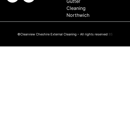
Gutter
Cleaning
Northwich
©Clearview Cheshire External Cleaning – All rights reserved
BS