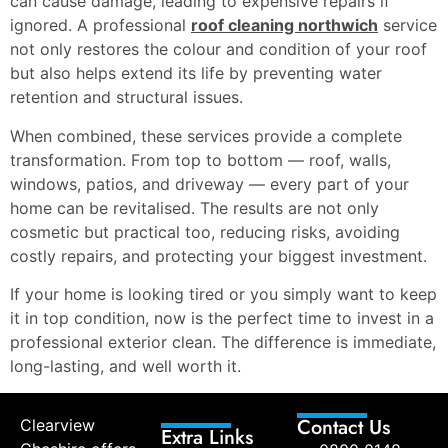
can cause damage, leading to expensive repairs if
ignored. A professional
roof cleaning northwich
service
not only restores the colour and condition of your roof
but also helps extend its life by preventing water
retention and structural issues.
When combined, these services provide a complete
transformation. From top to bottom — roof, walls,
windows, patios, and driveway — every part of your
home can be revitalised. The results are not only
cosmetic but practical too, reducing risks, avoiding
costly repairs, and protecting your biggest investment.
If your home is looking tired or you simply want to keep
it in top condition, now is the perfect time to invest in a
professional exterior clean. The difference is immediate,
long-lasting, and well worth it.
Contact Us
Clearview
Extra Links