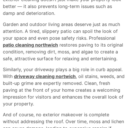
better — it also prevents long-term issues such as
damp and deterioration.
Garden and outdoor living areas deserve just as much
attention. A tired, slippery patio can spoil the look of
your space and even pose safety risks. Professional
patio cleaning northwich
restores paving to its original
condition, removing dirt, moss, and algae to create a
safe, attractive surface for relaxing and entertaining.
Similarly, your driveway plays a big role in curb appeal.
With
driveway cleaning nortwich
, oil stains, weeds, and
built-up grime are expertly removed. Clean, fresh
paving at the front of your home creates a welcoming
impression for visitors and enhances the overall look of
your property.
And of course, no exterior makeover is complete
without addressing the roof. Over time, moss and lichen