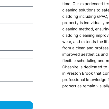
time. Our experienced t
cleaning solutions to saf
cladding including uPVC,
property is individually 
cleaning method, ensurin
cladding cleaning improv
wear, and extends the lif
from a clean and professi
improved aesthetics and 
flexible scheduling and 
Cheshire is dedicated to 
in Preston Brook that com
professional knowledge fo
properties remain visuall