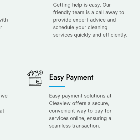
Getting help is easy. Our
friendly team is a call away to
with
provide expert advice and
r
schedule your cleaning
services quickly and efficiently.
Easy Payment
s we
Easy payment solutions at
Cleaview offers a secure,
at
convenient way to pay for
services online, ensuring a
seamless transaction.