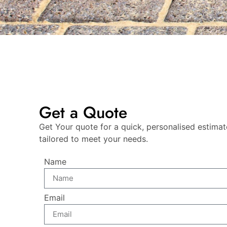
Get a Quote
Get Your quote for a quick, personalised estimat
tailored to meet your needs.
Name
Email