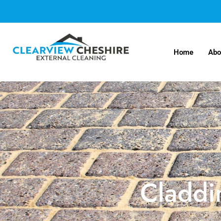
Home
Abo
Claddi