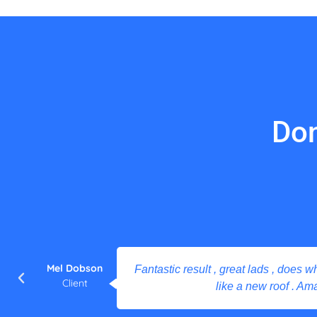
Don
Mel Dobson
Fantastic result , great lads , does what
Client
like a new roof . Ama