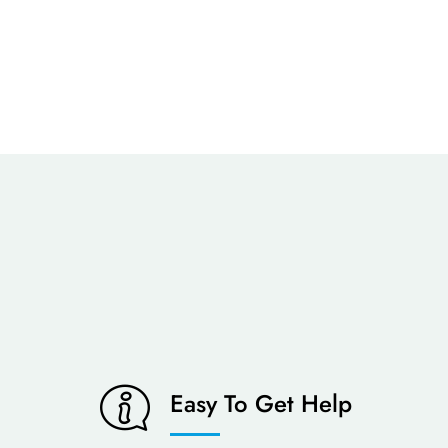
Easy To Get Help