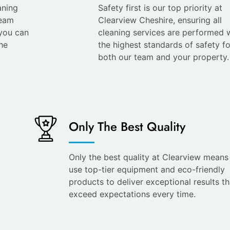
aning
Safety first is our top priority at
team
Clearview Cheshire, ensuring all
 you can
cleaning services are performed 
he
the highest standards of safety fo
both our team and your property.
Only The Best Quality
Only the best quality at Clearview mean
use top-tier equipment and eco-friendly
products to deliver exceptional results th
exceed expectations every time.