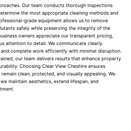
pproaches. Our team conducts thorough inspections
determine the most appropriate cleaning methods and
rofessional-grade equipment allows us to remove
lutants safely while preserving the integrity of the
business owners appreciate our transparent pricing,
us attention to detail. We communicate clearly
 and complete work efficiently with minimal disruption.
trained, our team delivers results that enhance property
urability. Choosing Clear View Cheshire ensures
 remain clean, protected, and visually appealing. We
; we maintain aesthetics, extend lifespan, and
tment.