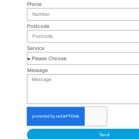
Phone
Postcode
Service
Message
Send