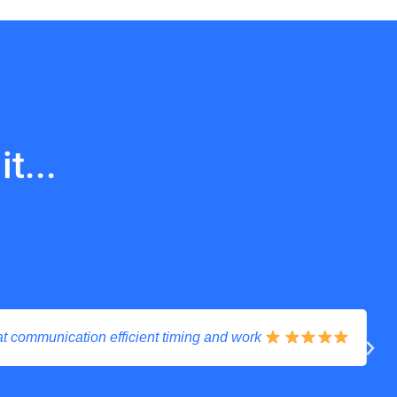
t...
communication efficient timing and work