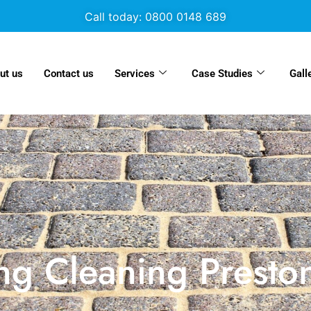
Call today: 0800 0148 689
ut us
Contact us
Services
Case Studies
Gall
ng Cleaning Presto