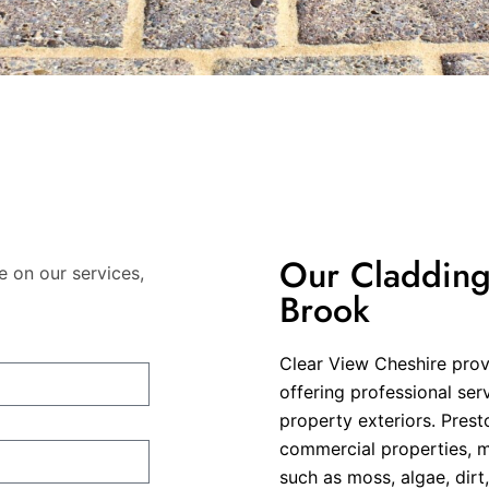
Our Cladding 
e on our services,
Brook
Clear View Cheshire provi
offering professional ser
property exteriors. Presto
commercial properties, m
such as moss, algae, dir