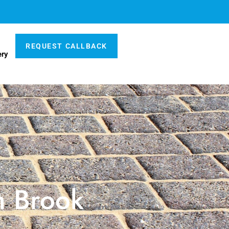
REQUEST CALLBACK
ery
n Brook