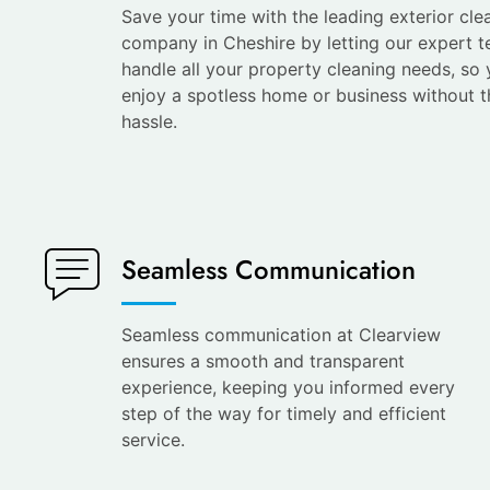
Save your time with the leading exterior cle
company in Cheshire by letting our expert 
handle all your property cleaning needs, so
enjoy a spotless home or business without t
hassle.
Seamless Communication
Seamless communication at Clearview
ensures a smooth and transparent
experience, keeping you informed every
step of the way for timely and efficient
service.