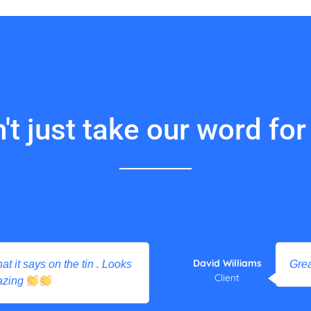
't just take our word for i
David Williams
 it says on the tin . Looks
Great 
Client
zing