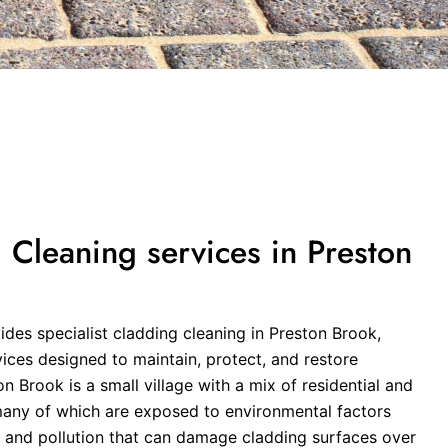
Cleaning services in Preston
des specialist cladding cleaning in Preston Brook,
vices designed to maintain, protect, and restore
n Brook is a small village with a mix of residential and
any of which are exposed to environmental factors
t, and pollution that can damage cladding surfaces over