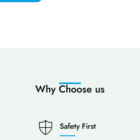
Why Choose us
Safety First