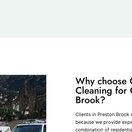
Why choose C
Cleaning for 
Brook?
Clients in Preston Brook 
because we provide expert
combination of residenti