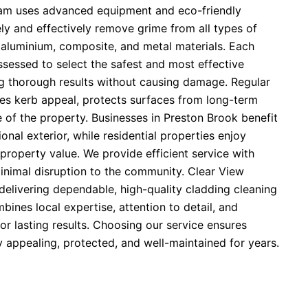
eam uses advanced equipment and eco-friendly
ely and effectively remove grime from all types of
 aluminium, composite, and metal materials. Each
assessed to select the safest and most effective
g thorough results without causing damage. Regular
es kerb appeal, protects surfaces from long-term
e of the property. Businesses in Preston Brook benefit
onal exterior, while residential properties enjoy
property value. We provide efficient service with
minimal disruption to the community. Clear View
delivering dependable, high-quality cladding cleaning
bines local expertise, attention to detail, and
r lasting results. Choosing our service ensures
y appealing, protected, and well-maintained for years.