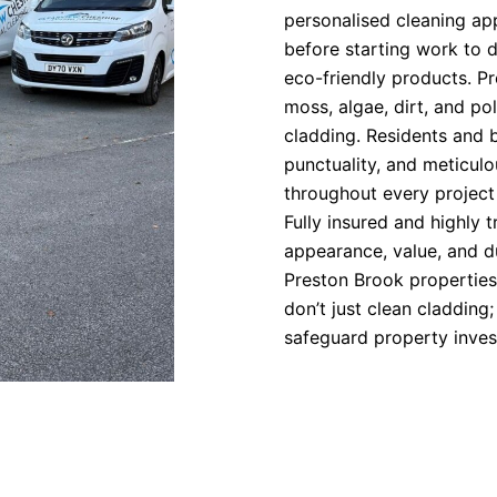
personalised cleaning a
before starting work to 
eco-friendly products. P
moss, algae, dirt, and pol
cladding. Residents and 
punctuality, and meticulo
throughout every project
Fully insured and highly 
appearance, value, and d
Preston Brook properties
don’t just clean cladding
safeguard property inves