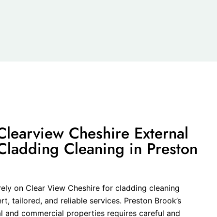
learview Cheshire External
Cladding Cleaning in Preston
rely on Clear View Cheshire for cladding cleaning
, tailored, and reliable services. Preston Brook’s
al and commercial properties requires careful and