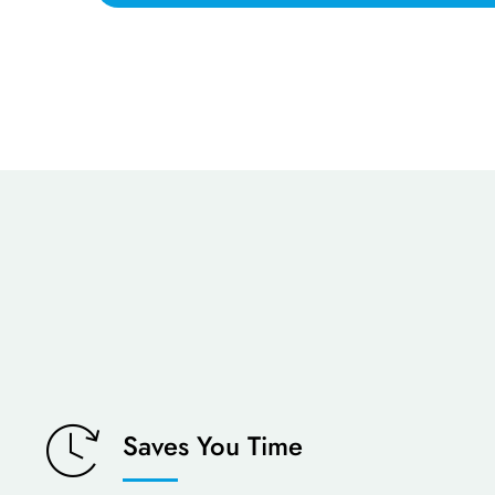
Saves You Time