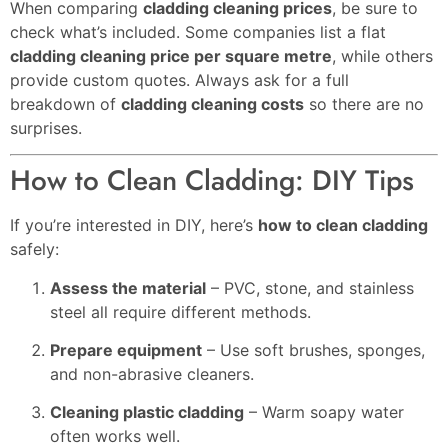
When comparing
cladding cleaning prices
, be sure to
check what’s included. Some companies list a flat
cladding cleaning price per square metre
, while others
provide custom quotes. Always ask for a full
breakdown of
cladding cleaning costs
so there are no
surprises.
How to Clean Cladding: DIY Tips
If you’re interested in DIY, here’s
how to clean cladding
safely:
Assess the material
– PVC, stone, and stainless
steel all require different methods.
Prepare equipment
– Use soft brushes, sponges,
and non-abrasive cleaners.
Cleaning plastic cladding
– Warm soapy water
often works well.