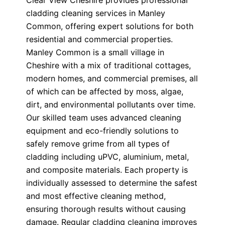
Clear View Cheshire provides professional
cladding cleaning services in Manley
Common, offering expert solutions for both
residential and commercial properties.
Manley Common is a small village in
Cheshire with a mix of traditional cottages,
modern homes, and commercial premises, all
of which can be affected by moss, algae,
dirt, and environmental pollutants over time.
Our skilled team uses advanced cleaning
equipment and eco-friendly solutions to
safely remove grime from all types of
cladding including uPVC, aluminium, metal,
and composite materials. Each property is
individually assessed to determine the safest
and most effective cleaning method,
ensuring thorough results without causing
damage. Regular cladding cleaning improves