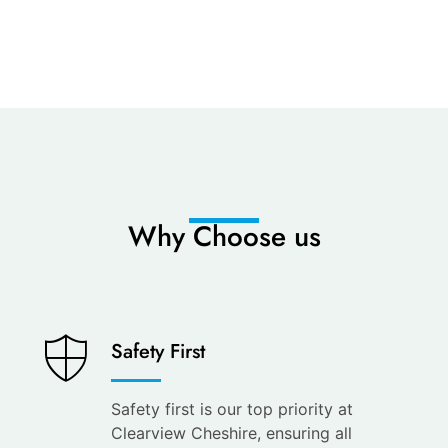
Why Choose us
Saves
Safety First
You
Time
Safety first is our top priority at
Clearview Cheshire, ensuring all