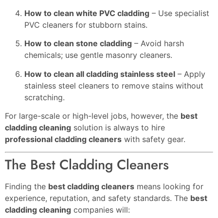
How to clean white PVC cladding
– Use specialist
PVC cleaners for stubborn stains.
How to clean stone cladding
– Avoid harsh
chemicals; use gentle masonry cleaners.
How to clean all cladding stainless steel
– Apply
stainless steel cleaners to remove stains without
scratching.
For large-scale or high-level jobs, however, the
best
cladding cleaning
solution is always to hire
professional cladding cleaners
with safety gear.
The Best Cladding Cleaners
Finding the
best cladding cleaners
means looking for
experience, reputation, and safety standards. The
best
cladding cleaning
companies will: