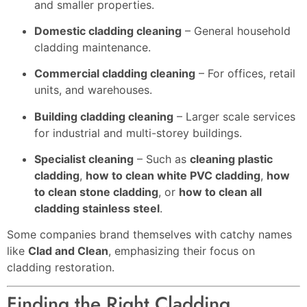
and smaller properties.
Domestic cladding cleaning
– General household
cladding maintenance.
Commercial cladding cleaning
– For offices, retail
units, and warehouses.
Building cladding cleaning
– Larger scale services
for industrial and multi-storey buildings.
Specialist cleaning
– Such as
cleaning plastic
cladding
,
how to clean white PVC cladding
,
how
to clean stone cladding
, or
how to clean all
cladding stainless steel
.
Some companies brand themselves with catchy names
like
Clad and Clean
, emphasizing their focus on
cladding restoration.
Finding the Right Cladding