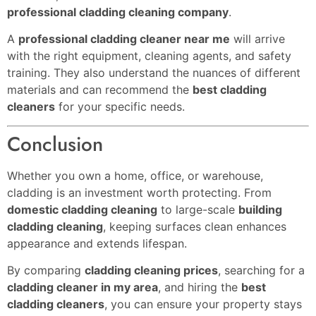
professional cladding cleaning company
.
A
professional cladding cleaner near me
will arrive
with the right equipment, cleaning agents, and safety
training. They also understand the nuances of different
materials and can recommend the
best cladding
cleaners
for your specific needs.
Conclusion
Whether you own a home, office, or warehouse,
cladding is an investment worth protecting. From
domestic cladding cleaning
to large-scale
building
cladding cleaning
, keeping surfaces clean enhances
appearance and extends lifespan.
By comparing
cladding cleaning prices
, searching for a
cladding cleaner in my area
, and hiring the
best
cladding cleaners
, you can ensure your property stays