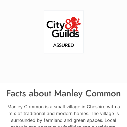
Facts about Manley Common
Manley Common is a small village in Cheshire with a
mix of traditional and modern homes. The village is
surrounded by farmland and green spaces. Local
schools and community facilities serve residents.