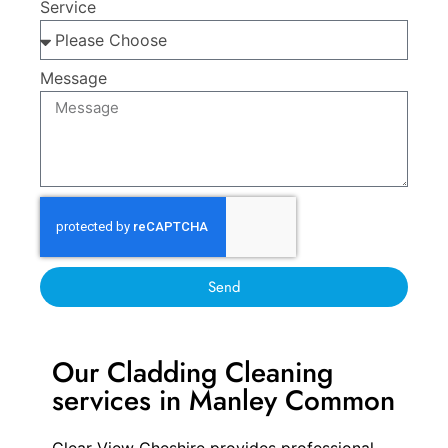
Service
Message
Send
Our Cladding Cleaning
services in Manley Common