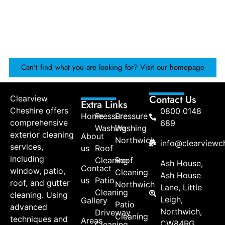
Can't find what you are looking for? Visit our homepage
Contact Us
Clearview
Extra Links
Cheshire offers
0800 0148
Home
Pressure
Pressure
comprehensive
689
Washing
Washing
exterior cleaning
About
Northwich
info@clearviewch
services,
us
Roof
including
Cleaning
Roof
Ash House,
Contact
window, patio,
Cleaning
Ash House
us
Patio
roof, and gutter
Northwich
Lane, Little
Cleaning
cleaning. Using
Leigh,
Gallery
Patio
advanced
Northwich,
Driveway
Cleaning
techniques and
Areas
CW84RG
Cleaning