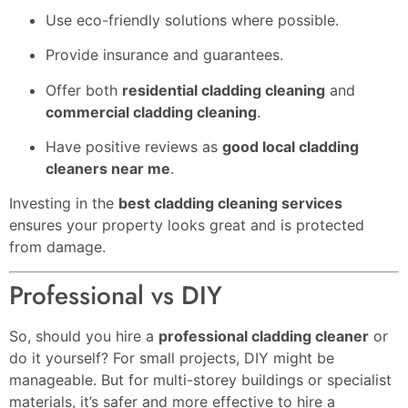
Use eco-friendly solutions where possible.
Provide insurance and guarantees.
Offer both
residential cladding cleaning
and
commercial cladding cleaning
.
Have positive reviews as
good local cladding
cleaners near me
.
Investing in the
best cladding cleaning services
ensures your property looks great and is protected
from damage.
Professional vs DIY
So, should you hire a
professional cladding cleaner
or
do it yourself? For small projects, DIY might be
manageable. But for multi-storey buildings or specialist
materials, it’s safer and more effective to hire a