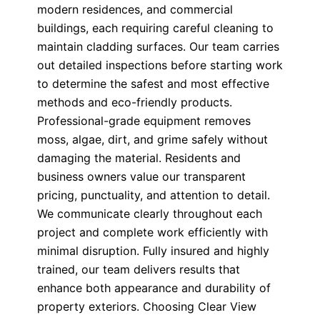
modern residences, and commercial
buildings, each requiring careful cleaning to
maintain cladding surfaces. Our team carries
out detailed inspections before starting work
to determine the safest and most effective
methods and eco-friendly products.
Professional-grade equipment removes
moss, algae, dirt, and grime safely without
damaging the material. Residents and
business owners value our transparent
pricing, punctuality, and attention to detail.
We communicate clearly throughout each
project and complete work efficiently with
minimal disruption. Fully insured and highly
trained, our team delivers results that
enhance both appearance and durability of
property exteriors. Choosing Clear View