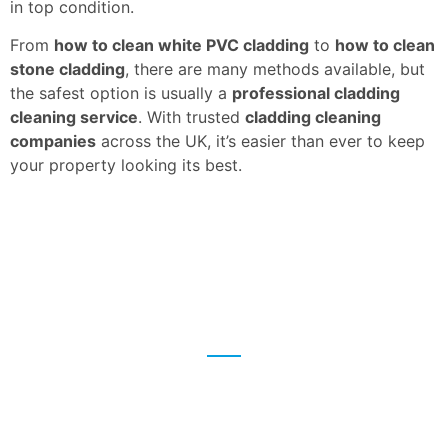
in top condition.
From
how to clean white PVC cladding
to
how to clean
stone cladding
, there are many methods available, but
the safest option is usually a
professional cladding
cleaning service
. With trusted
cladding cleaning
companies
across the UK, it’s easier than ever to keep
your property looking its best.
We're here to help
Give us a call or fill in the form to