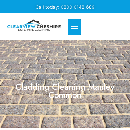
Call today: 0800 0148 689
Cladding Cleaning Manley
Common