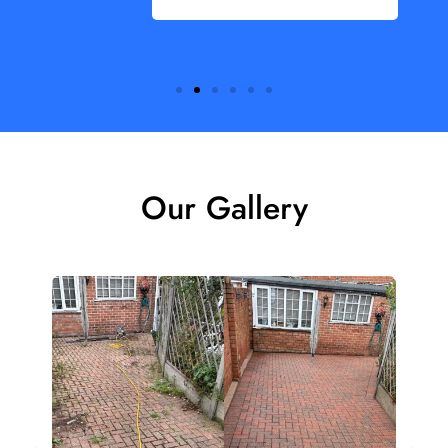
Our Gallery