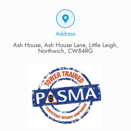
Address
Ash House, Ash House Lane, Little Leigh,
Northwich, CW84RG