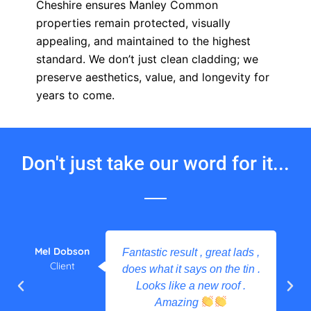
Cheshire ensures Manley Common
properties remain protected, visually
appealing, and maintained to the highest
standard. We don’t just clean cladding; we
preserve aesthetics, value, and longevity for
years to come.
Don't just take our word for it...
Mel Dobson
Fantastic result , great lads ,
Client
does what it says on the tin .
Looks like a new roof .
Amazing