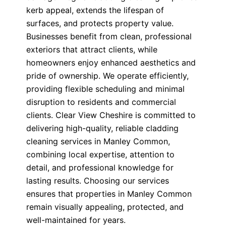
kerb appeal, extends the lifespan of
surfaces, and protects property value.
Businesses benefit from clean, professional
exteriors that attract clients, while
homeowners enjoy enhanced aesthetics and
pride of ownership. We operate efficiently,
providing flexible scheduling and minimal
disruption to residents and commercial
clients. Clear View Cheshire is committed to
delivering high-quality, reliable cladding
cleaning services in Manley Common,
combining local expertise, attention to
detail, and professional knowledge for
lasting results. Choosing our services
ensures that properties in Manley Common
remain visually appealing, protected, and
well-maintained for years.