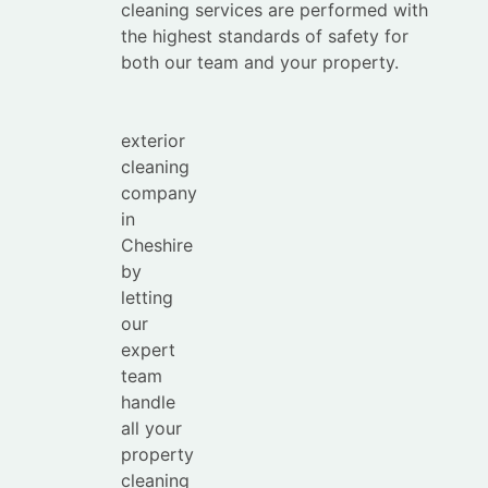
Save
cleaning services are performed with
your
the highest standards of safety for
time with
both our team and your property.
the
leading
exterior
cleaning
company
in
Cheshire
by
letting
our
expert
team
handle
all your
property
cleaning