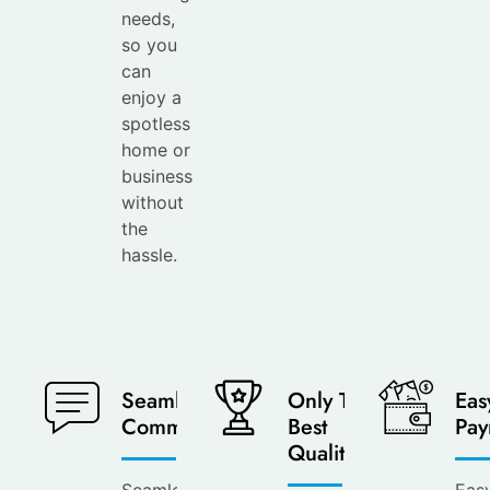
needs,
so you
can
enjoy a
spotless
home or
business
without
the
hassle.
Seamless
Only The
Eas
Communication
Best
Pay
Quality
Seamless
Eas