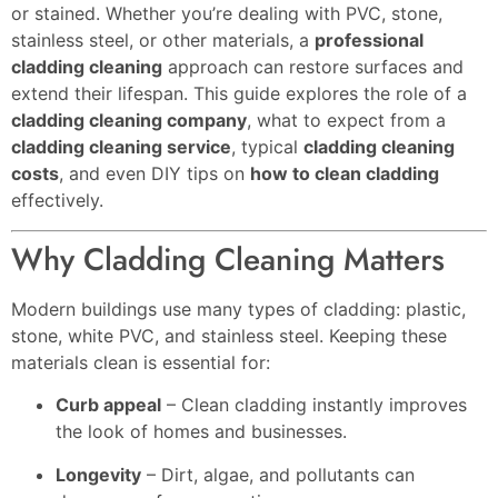
or stained. Whether you’re dealing with PVC, stone,
stainless steel, or other materials, a
professional
cladding cleaning
approach can restore surfaces and
extend their lifespan. This guide explores the role of a
cladding cleaning company
, what to expect from a
cladding cleaning service
, typical
cladding cleaning
costs
, and even DIY tips on
how to clean cladding
effectively.
Why Cladding Cleaning Matters
Modern buildings use many types of cladding: plastic,
stone, white PVC, and stainless steel. Keeping these
materials clean is essential for:
Curb appeal
– Clean cladding instantly improves
the look of homes and businesses.
Longevity
– Dirt, algae, and pollutants can