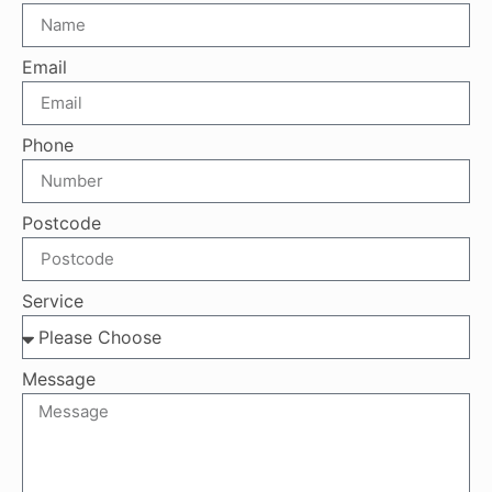
Email
Phone
Postcode
Service
Message