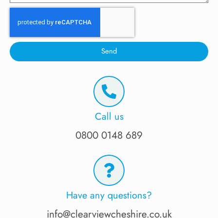
Send
Call us
0800 0148 689
Have any questions?
info@clearviewcheshire.co.uk