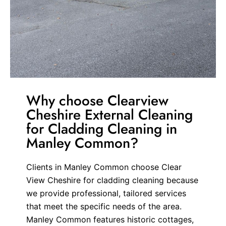
Why choose Clearview
Cheshire External Cleaning
for Cladding Cleaning in
Manley Common?
Clients in Manley Common choose Clear
View Cheshire for cladding cleaning because
we provide professional, tailored services
that meet the specific needs of the area.
Manley Common features historic cottages,