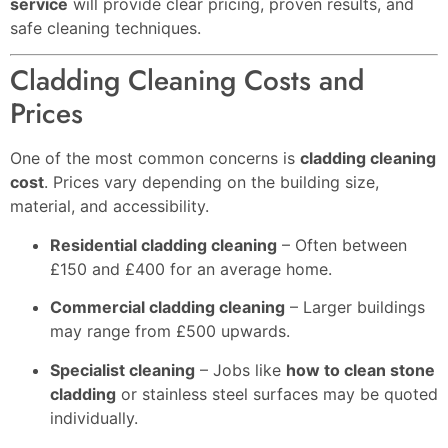
service
will provide clear pricing, proven results, and
safe cleaning techniques.
Cladding Cleaning Costs and
Prices
One of the most common concerns is
cladding cleaning
cost
. Prices vary depending on the building size,
material, and accessibility.
Residential cladding cleaning
– Often between
£150 and £400 for an average home.
Commercial cladding cleaning
– Larger buildings
may range from £500 upwards.
Specialist cleaning
– Jobs like
how to clean stone
cladding
or stainless steel surfaces may be quoted
individually.