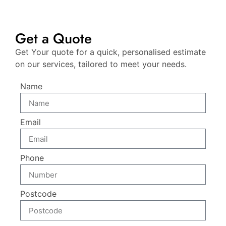
Get a Quote
Get Your quote for a quick, personalised estimate
on our services, tailored to meet your needs.
Name
Email
Phone
Postcode