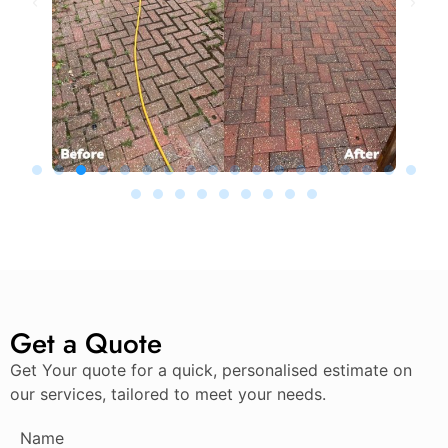
Get a Quote
Get Your quote for a quick, personalised estimate on
our services, tailored to meet your needs.
Name