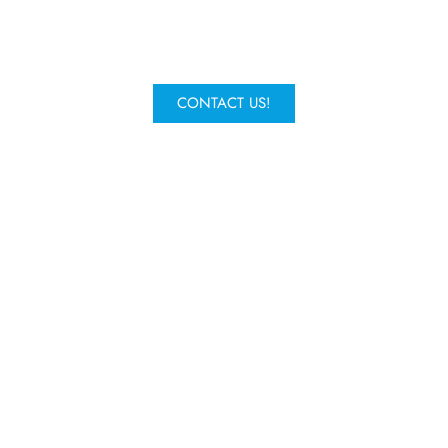
request a quote and one of our
experts will get in contact.
CONTACT US!