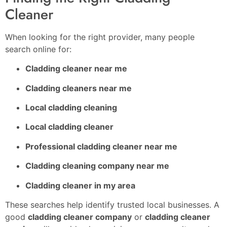
Cleaner
When looking for the right provider, many people
search online for:
Cladding cleaner near me
Cladding cleaners near me
Local cladding cleaning
Local cladding cleaner
Professional cladding cleaner near me
Cladding cleaning company near me
Cladding cleaner in my area
These searches help identify trusted local businesses. A
good
cladding cleaner company
or
cladding cleaner