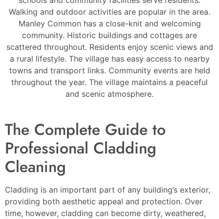
Walking and outdoor activities are popular in the area.
Manley Common has a close-knit and welcoming
community. Historic buildings and cottages are
scattered throughout. Residents enjoy scenic views and
a rural lifestyle. The village has easy access to nearby
towns and transport links. Community events are held
throughout the year. The village maintains a peaceful
and scenic atmosphere.
The Complete Guide to
Professional Cladding
Cleaning
Cladding is an important part of any building’s exterior,
providing both aesthetic appeal and protection. Over
time, however, cladding can become dirty, weathered,