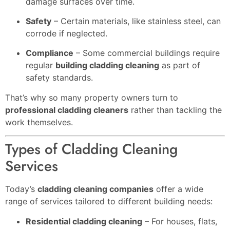
damage surfaces over time.
Safety
– Certain materials, like stainless steel, can
corrode if neglected.
Compliance
– Some commercial buildings require
regular
building cladding cleaning
as part of
safety standards.
That’s why so many property owners turn to
professional cladding cleaners
rather than tackling the
work themselves.
Types of Cladding Cleaning
Services
Today’s
cladding cleaning companies
offer a wide
range of services tailored to different building needs:
Residential cladding cleaning
– For houses, flats,